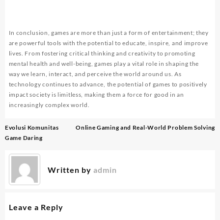
In conclusion, games are more than just a form of entertainment; they
are powerful tools with the potential to educate, inspire, and improve
lives. From fostering critical thinking and creativity to promoting
mental health and well-being, games play a vital role in shaping the
way we learn, interact, and perceive the world around us. As
technology continues to advance, the potential of games to positively
impact society is limitless, making them a force for good in an
increasingly complex world.
Post
Evolusi Komunitas
Online Gaming and Real-World Problem Solving
navigation
Game Daring
Written by
admin
Leave a Reply