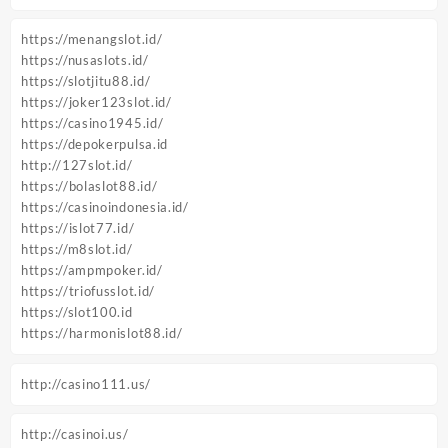
https://menangslot.id/
https://nusaslots.id/
https://slotjitu88.id/
https://joker123slot.id/
https://casino1945.id/
https://depokerpulsa.id
http://127slot.id/
https://bolaslot88.id/
https://casinoindonesia.id/
https://islot77.id/
https://m8slot.id/
https://ampmpoker.id/
https://triofusslot.id/
https://slot100.id
https://harmonislot88.id/
http://casino111.us/
http://casinoi.us/