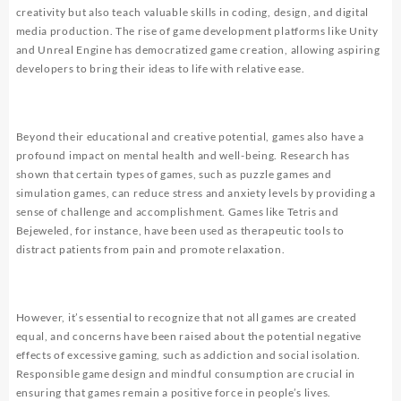
creativity but also teach valuable skills in coding, design, and digital
media production. The rise of game development platforms like Unity
and Unreal Engine has democratized game creation, allowing aspiring
developers to bring their ideas to life with relative ease.
Beyond their educational and creative potential, games also have a
profound impact on mental health and well-being. Research has
shown that certain types of games, such as puzzle games and
simulation games, can reduce stress and anxiety levels by providing a
sense of challenge and accomplishment. Games like Tetris and
Bejeweled, for instance, have been used as therapeutic tools to
distract patients from pain and promote relaxation.
However, it’s essential to recognize that not all games are created
equal, and concerns have been raised about the potential negative
effects of excessive gaming, such as addiction and social isolation.
Responsible game design and mindful consumption are crucial in
ensuring that games remain a positive force in people’s lives.