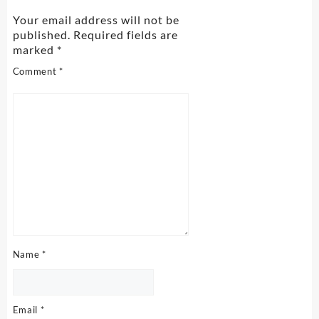
Your email address will not be
published.
Required fields are
marked
*
Comment
*
Name
*
Email
*