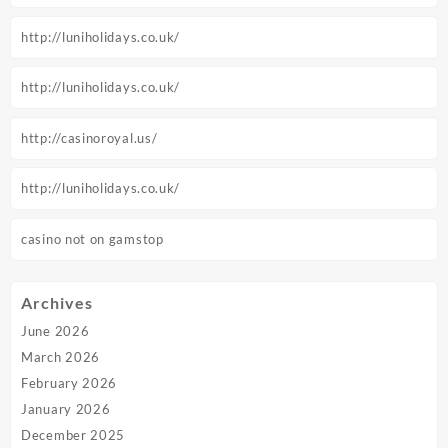
http://luniholidays.co.uk/
http://luniholidays.co.uk/
http://casinoroyal.us/
http://luniholidays.co.uk/
casino not on gamstop
Archives
June 2026
March 2026
February 2026
January 2026
December 2025