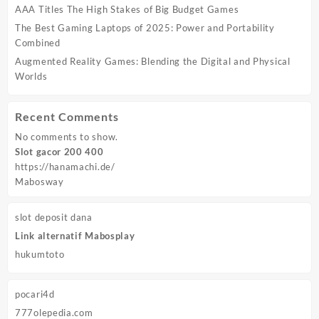
AAA Titles The High Stakes of Big Budget Games
The Best Gaming Laptops of 2025: Power and Portability
Combined
Augmented Reality Games: Blending the Digital and Physical
Worlds
Recent Comments
No comments to show.
Slot gacor 200 400
https://hanamachi.de/
Mabosway
slot deposit dana
Link alternatif Mabosplay
hukumtoto
pocari4d
777olepedia.com