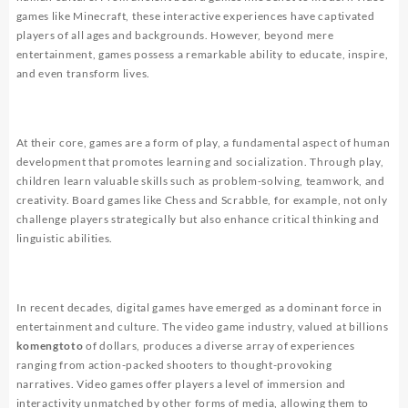
games like Minecraft, these interactive experiences have captivated
players of all ages and backgrounds. However, beyond mere
entertainment, games possess a remarkable ability to educate, inspire,
and even transform lives.
At their core, games are a form of play, a fundamental aspect of human
development that promotes learning and socialization. Through play,
children learn valuable skills such as problem-solving, teamwork, and
creativity. Board games like Chess and Scrabble, for example, not only
challenge players strategically but also enhance critical thinking and
linguistic abilities.
In recent decades, digital games have emerged as a dominant force in
entertainment and culture. The video game industry, valued at billions
komengtoto
of dollars, produces a diverse array of experiences
ranging from action-packed shooters to thought-provoking
narratives. Video games offer players a level of immersion and
interactivity unmatched by other forms of media, allowing them to