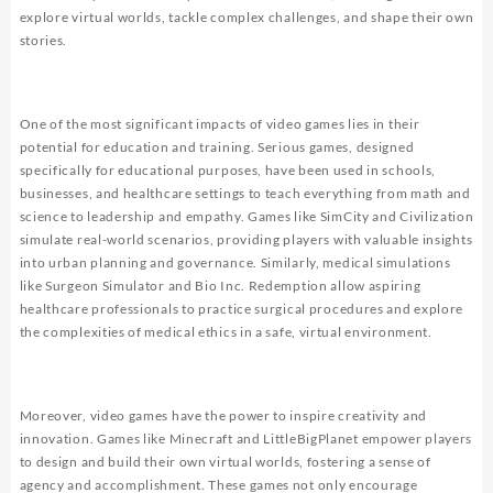
explore virtual worlds, tackle complex challenges, and shape their own
stories.
One of the most significant impacts of video games lies in their
potential for education and training. Serious games, designed
specifically for educational purposes, have been used in schools,
businesses, and healthcare settings to teach everything from math and
science to leadership and empathy. Games like SimCity and Civilization
simulate real-world scenarios, providing players with valuable insights
into urban planning and governance. Similarly, medical simulations
like Surgeon Simulator and Bio Inc. Redemption allow aspiring
healthcare professionals to practice surgical procedures and explore
the complexities of medical ethics in a safe, virtual environment.
Moreover, video games have the power to inspire creativity and
innovation. Games like Minecraft and LittleBigPlanet empower players
to design and build their own virtual worlds, fostering a sense of
agency and accomplishment. These games not only encourage