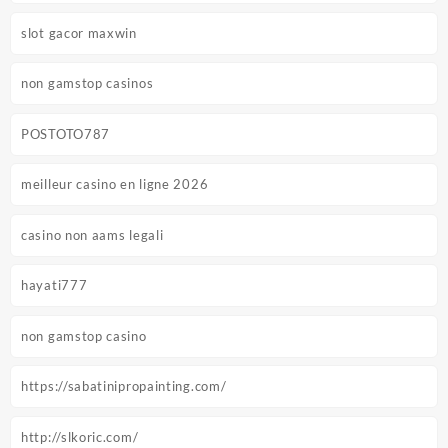
slot gacor maxwin
non gamstop casinos
POSTOTO787
meilleur casino en ligne 2026
casino non aams legali
hayati777
non gamstop casino
https://sabatinipropainting.com/
http://slkoric.com/