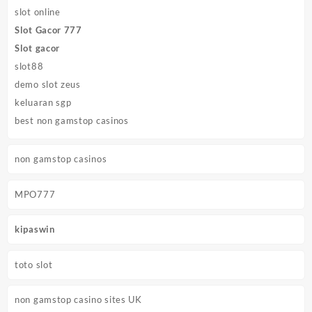
slot online
Slot Gacor 777
Slot gacor
slot88
demo slot zeus
keluaran sgp
best non gamstop casinos
non gamstop casinos
MPO777
kipaswin
toto slot
non gamstop casino sites UK