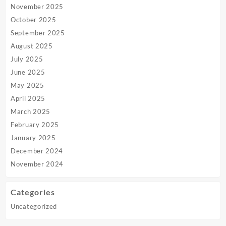
November 2025
October 2025
September 2025
August 2025
July 2025
June 2025
May 2025
April 2025
March 2025
February 2025
January 2025
December 2024
November 2024
Categories
Uncategorized