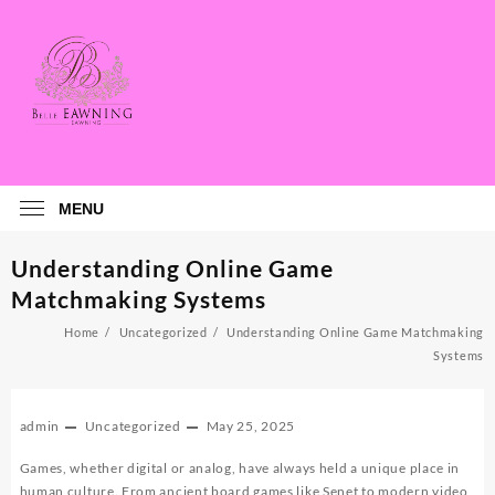
Skip
to
content
MENU
Understanding Online Game
Matchmaking Systems
Home
Uncategorized
Understanding Online Game Matchmaking
Systems
admin
Uncategorized
May 25, 2025
Games, whether digital or analog, have always held a unique place in
human culture. From ancient board games like Senet to modern video