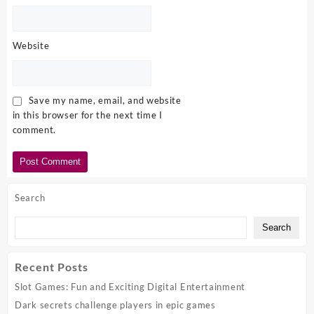
Website
Save my name, email, and website
in this browser for the next time I
comment.
Search
Search
Recent Posts
Slot Games: Fun and Exciting Digital Entertainment
Dark secrets challenge players in epic games