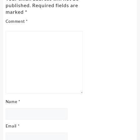
published.
Required fields are
marked
*
Comment
*
Name
*
Email
*