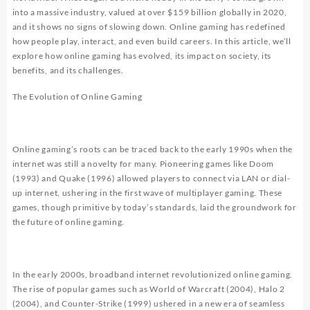
into a massive industry, valued at over $159 billion globally in 2020,
and it shows no signs of slowing down. Online gaming has redefined
how people play, interact, and even build careers. In this article, we’ll
explore how online gaming has evolved, its impact on society, its
benefits, and its challenges.
The Evolution of Online Gaming
Online gaming’s roots can be traced back to the early 1990s when the
internet was still a novelty for many. Pioneering games like Doom
(1993) and Quake (1996) allowed players to connect via LAN or dial-
up internet, ushering in the first wave of multiplayer gaming. These
games, though primitive by today’s standards, laid the groundwork for
the future of online gaming.
In the early 2000s, broadband internet revolutionized online gaming.
The rise of popular games such as World of Warcraft (2004), Halo 2
(2004), and Counter-Strike (1999) ushered in a new era of seamless