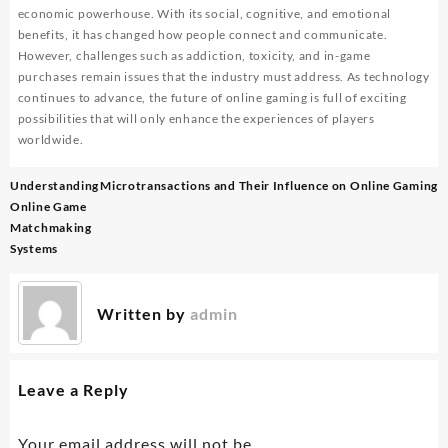
economic powerhouse. With its social, cognitive, and emotional
benefits, it has changed how people connect and communicate.
However, challenges such as addiction, toxicity, and in-game
purchases remain issues that the industry must address. As technology
continues to advance, the future of online gaming is full of exciting
possibilities that will only enhance the experiences of players
worldwide.
Post
Understanding
Microtransactions and Their Influence on Online Gaming
navigation
Online Game
Matchmaking
Systems
Written by
admin
Leave a Reply
Your email address will not be