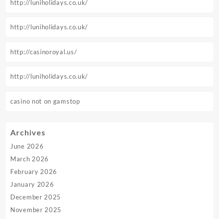
http://luniholidays.co.uk/
http://luniholidays.co.uk/
http://casinoroyal.us/
http://luniholidays.co.uk/
casino not on gamstop
Archives
June 2026
March 2026
February 2026
January 2026
December 2025
November 2025