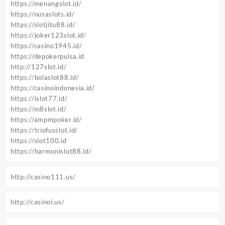
https://menangslot.id/
https://nusaslots.id/
https://slotjitu88.id/
https://joker123slot.id/
https://casino1945.id/
https://depokerpulsa.id
http://127slot.id/
https://bolaslot88.id/
https://casinoindonesia.id/
https://islot77.id/
https://m8slot.id/
https://ampmpoker.id/
https://triofusslot.id/
https://slot100.id
https://harmonislot88.id/
http://casino111.us/
http://casinoi.us/