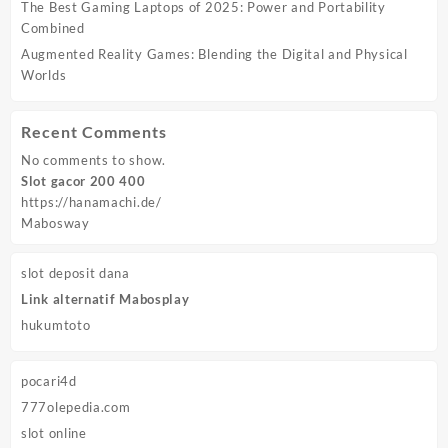
The Best Gaming Laptops of 2025: Power and Portability
Combined
Augmented Reality Games: Blending the Digital and Physical
Worlds
Recent Comments
No comments to show.
Slot gacor 200 400
https://hanamachi.de/
Mabosway
slot deposit dana
Link alternatif Mabosplay
hukumtoto
pocari4d
777olepedia.com
slot online