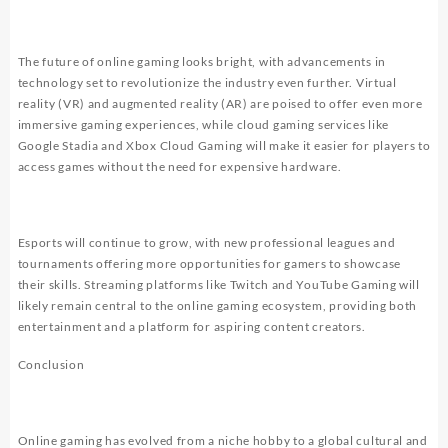
The future of online gaming looks bright, with advancements in
technology set to revolutionize the industry even further. Virtual
reality (VR) and augmented reality (AR) are poised to offer even more
immersive gaming experiences, while cloud gaming services like
Google Stadia and Xbox Cloud Gaming will make it easier for players to
access games without the need for expensive hardware.
Esports will continue to grow, with new professional leagues and
tournaments offering more opportunities for gamers to showcase
their skills. Streaming platforms like Twitch and YouTube Gaming will
likely remain central to the online gaming ecosystem, providing both
entertainment and a platform for aspiring content creators.
Conclusion
Online gaming has evolved from a niche hobby to a global cultural and