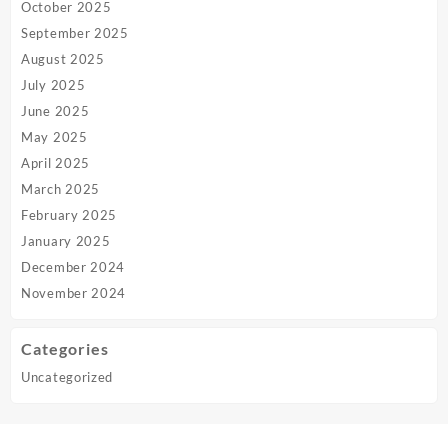
October 2025
September 2025
August 2025
July 2025
June 2025
May 2025
April 2025
March 2025
February 2025
January 2025
December 2024
November 2024
Categories
Uncategorized