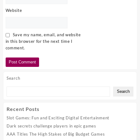
Website
Save my name, email, and website
in this browser for the next time I
comment.
Search
Search
Recent Posts
Slot Games: Fun and Exciting Digital Entertainment
Dark secrets challenge players in epic games
AAA Titles The High Stakes of Big Budget Games