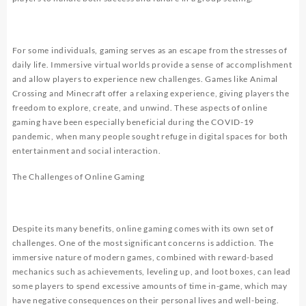
For some individuals, gaming serves as an escape from the stresses of
daily life. Immersive virtual worlds provide a sense of accomplishment
and allow players to experience new challenges. Games like Animal
Crossing and Minecraft offer a relaxing experience, giving players the
freedom to explore, create, and unwind. These aspects of online
gaming have been especially beneficial during the COVID-19
pandemic, when many people sought refuge in digital spaces for both
entertainment and social interaction.
The Challenges of Online Gaming
Despite its many benefits, online gaming comes with its own set of
challenges. One of the most significant concerns is addiction. The
immersive nature of modern games, combined with reward-based
mechanics such as achievements, leveling up, and loot boxes, can lead
some players to spend excessive amounts of time in-game, which may
have negative consequences on their personal lives and well-being.