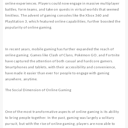
online experiences. Players could now engage in massive multiplayer
battles, form teams, and take on quests in virtual worlds that seemed
limitless. The advent of gaming consoles like the Xbox 360 and
PlayStation 3, which featured online capabilities, further boosted the
popularity of online gaming.
In recent years, mobile gaming has further expanded the reach of
online gaming. Games like Clash of Clans, Pokémon GO, and Fortnite
have captured the attention of both casual and hardcore gamers.
Smartphones and tablets, with their accessibility and convenience,
have made it easier than ever for people to engage with gaming
anywhere, anytime.
The Social Dimension of Online Gaming
One of the most transformative aspects of online gaming is its ability
to bring people together. In the past, gaming was largely a solitary
pursuit, but with the rise of online gaming, players are now able to