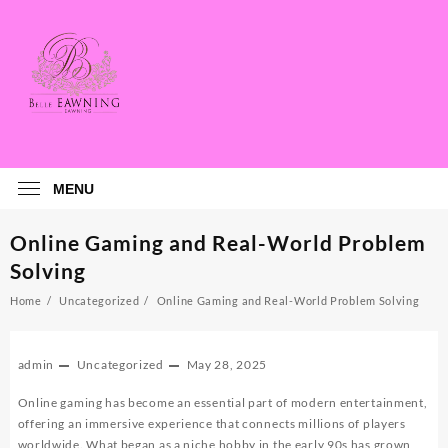
Skip
to
content
MENU
Online Gaming and Real-World Problem
Solving
Home
Uncategorized
Online Gaming and Real-World Problem Solving
admin
Uncategorized
May 28, 2025
Online gaming has become an essential part of modern entertainment,
offering an immersive experience that connects millions of players
worldwide. What began as a niche hobby in the early 90s has grown