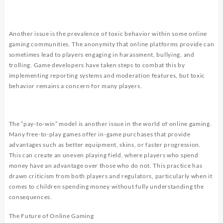
Another issue is the prevalence of toxic behavior within some online
gaming communities. The anonymity that online platforms provide can
sometimes lead to players engaging in harassment, bullying, and
trolling. Game developers have taken steps to combat this by
implementing reporting systems and moderation features, but toxic
behavior remains a concern for many players.
The “pay-to-win” model is another issue in the world of online gaming.
Many free-to-play games offer in-game purchases that provide
advantages such as better equipment, skins, or faster progression.
This can create an uneven playing field, where players who spend
money have an advantage over those who do not. This practice has
drawn criticism from both players and regulators, particularly when it
comes to children spending money without fully understanding the
consequences.
The Future of Online Gaming