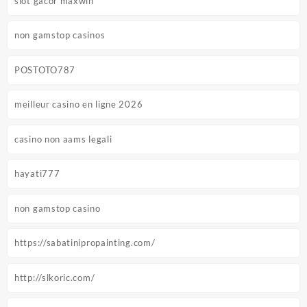
slot gacor maxwin
non gamstop casinos
POSTOTO787
meilleur casino en ligne 2026
casino non aams legali
hayati777
non gamstop casino
https://sabatinipropainting.com/
http://slkoric.com/