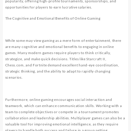
popularity, offering high-profile tournaments, sponsorships, and
opportunities for players to earn lucrative salaries.
The Cognitive and Emotional Benefits of Online Gaming
While some may view gaming as a mere form of entertainment, there
are many cognitive and emotional benefits to engaging in online
games. Many modern games require players to think critically,
strategize, and make quick decisions. Titles like Starcraft II,
Chess.com, and Fortnite demand excellent hand-eye coordination,
strategic thinking, and the ability to adapt to rapidly changing
scenarios.
Furthermore, online gaming encourages social interaction and
teamwork, which can enhance communication skills. Working with a
team to complete objectives or compete in a tournament promotes
collaboration and leadership abilities. Multiplayer games can also be a
valuable tool for improving emotional intelligence, as they require
players to handle both success and failure in a group setting.