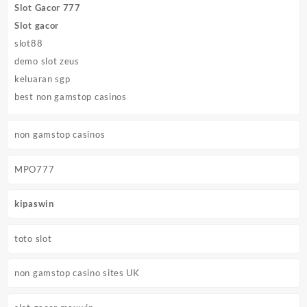
Slot Gacor 777
Slot gacor
slot88
demo slot zeus
keluaran sgp
best non gamstop casinos
non gamstop casinos
MPO777
kipaswin
toto slot
non gamstop casino sites UK