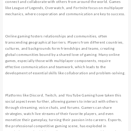
connect and collaborate with others from around the world. Games
like League of Legends, Overwatch, and Fortnite focus on multiplayer
mechanics, where cooperation and communication are key to success.
Online gaming fosters relationships and communities, often
transcending geographical barriers. Players from different countries,
cultures, and backgrounds form friendships and teams, creating
global communities bound by a shared love of gaming. Many online
games, especially those with multiplayer components, require
effective communication and teamwork, which leads to the
development of essential skills like collaboration and problem-solving.
Platforms like Discord, Twitch, and YouTube Gaming have taken this
social aspect even further, allowing gamers to interact with others
through streaming, voice chats, and forums. Gamers can share
strategies, watch live streams of their favorite players, and even
monetize their gameplay, turning their passion into careers. Esports,
the professional competitive gaming scene, has exploded in