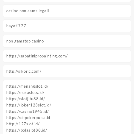
casino non aams legali
hayati777
non gamstop casino
https://sabatinipropainting.com/
http://slkoric.com/
https://menangslot.id/
https://nusaslots.id/
https://slotjitu88.id/
https://joker123slot.id/
https://casino1945.id/
https://depokerpulsa.id
http://127slot.id/
https://bolaslot88.id/