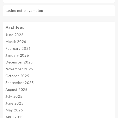
casino not on gamstop
Archives
June 2026
March 2026
February 2026
January 2026
December 2025
November 2025
October 2025
September 2025
August 2025
July 2025
June 2025
May 2025
April 2025