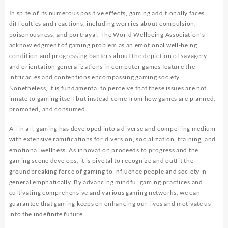
In spite of its numerous positive effects, gaming additionally faces
difficulties and reactions, including worries about compulsion,
poisonousness, and portrayal. The World Wellbeing Association’s
acknowledgment of gaming problem as an emotional well-being
condition and progressing banters about the depiction of savagery
and orientation generalizations in computer games feature the
intricacies and contentions encompassing gaming society.
Nonetheless, it is fundamental to perceive that these issues are not
innate to gaming itself but instead come from how games are planned,
promoted, and consumed.
All in all, gaming has developed into a diverse and compelling medium
with extensive ramifications for diversion, socialization, training, and
emotional wellness. As innovation proceeds to progress and the
gaming scene develops, it is pivotal to recognize and outfit the
groundbreaking force of gaming to influence people and society in
general emphatically. By advancing mindful gaming practices and
cultivating comprehensive and various gaming networks, we can
guarantee that gaming keeps on enhancing our lives and motivate us
into the indefinite future.