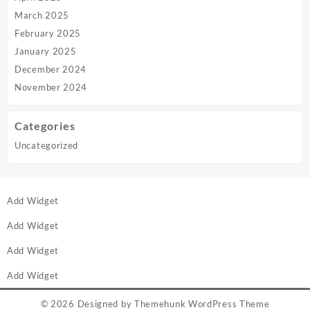
March 2025
February 2025
January 2025
December 2024
November 2024
Categories
Uncategorized
Add Widget
Add Widget
Add Widget
Add Widget
© 2026
Designed by
Themehunk WordPress Theme