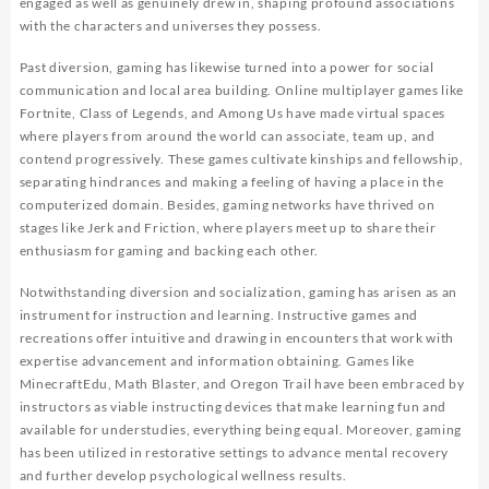
engaged as well as genuinely drew in, shaping profound associations
with the characters and universes they possess.
Past diversion, gaming has likewise turned into a power for social
communication and local area building. Online multiplayer games like
Fortnite, Class of Legends, and Among Us have made virtual spaces
where players from around the world can associate, team up, and
contend progressively. These games cultivate kinships and fellowship,
separating hindrances and making a feeling of having a place in the
computerized domain. Besides, gaming networks have thrived on
stages like Jerk and Friction, where players meet up to share their
enthusiasm for gaming and backing each other.
Notwithstanding diversion and socialization, gaming has arisen as an
instrument for instruction and learning. Instructive games and
recreations offer intuitive and drawing in encounters that work with
expertise advancement and information obtaining. Games like
MinecraftEdu, Math Blaster, and Oregon Trail have been embraced by
instructors as viable instructing devices that make learning fun and
available for understudies, everything being equal. Moreover, gaming
has been utilized in restorative settings to advance mental recovery
and further develop psychological wellness results.