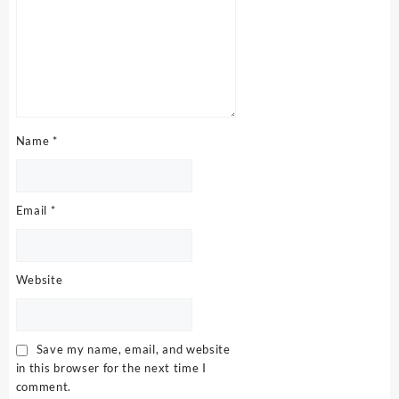
Name
*
Email
*
Website
Save my name, email, and website
in this browser for the next time I
comment.