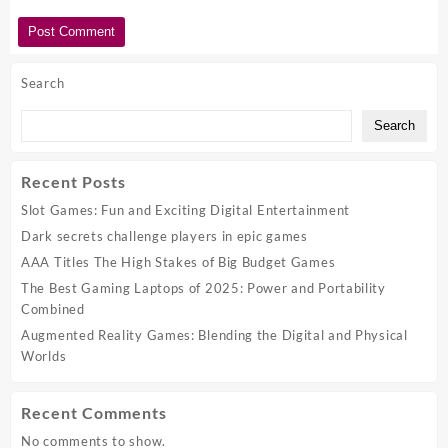
Search
Search
Recent Posts
Slot Games: Fun and Exciting Digital Entertainment
Dark secrets challenge players in epic games
AAA Titles The High Stakes of Big Budget Games
The Best Gaming Laptops of 2025: Power and Portability
Combined
Augmented Reality Games: Blending the Digital and Physical
Worlds
Recent Comments
No comments to show.