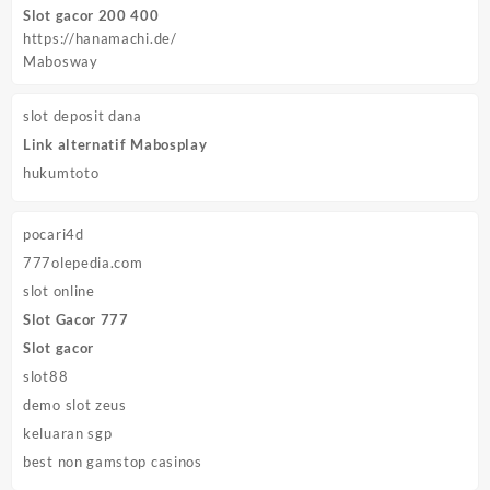
Slot gacor 200 400
https://hanamachi.de/
Mabosway
slot deposit dana
Link alternatif Mabosplay
hukumtoto
pocari4d
777olepedia.com
slot online
Slot Gacor 777
Slot gacor
slot88
demo slot zeus
keluaran sgp
best non gamstop casinos