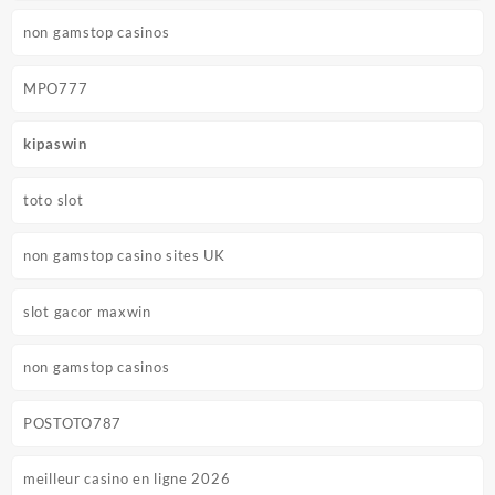
non gamstop casinos
MPO777
kipaswin
toto slot
non gamstop casino sites UK
slot gacor maxwin
non gamstop casinos
POSTOTO787
meilleur casino en ligne 2026