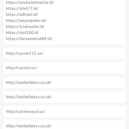
https://casinoindonesia.id/
https://islot77.id/
https://m8slot.id/
https://ampmpoker.id/
https://triofusslot.id/
https://slot100.id
https://harmonislot88.id/
http://casino111.us/
http://casinoi.us/
http://luniholidays.co.uk/
http://luniholidays.co.uk/
http://casinoroyal.us/
http://luniholidays.co.uk/