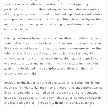
social peculiarity with extensive effects. From the beginning of
pixelated illustrations to the vivid augmented simulation encounters
of today, gaming has enraptured crowds and impacted current culture
in
https://teronbeal.us/
significant ways. This article investigates the
extraordinary force of gaming and its impact on different parts of
human existence.
Gaming has forever been inseparable from diversion, offering players
a method for idealism and satisfaction. From exemplary arcade games
like Pac-Man and Space Intruders to current magnum opuses like The
Witcher 3: Wild Chase and Creature Crossing: New Skylines, the
variety of gaming encounters keeps on developing, taking special care
of players of any age and inclinations. With headways in innovation,
gaming has developed into a complex type of diversion that rises
above customary limits.
Besides, gaming has arisen as a strong stage for narrating, furnishing
players with vivid stories and sincerely resounding encounters. Games
like The Remainder of Us, Red Dead Recovery 2, and Life is Unusual
have been applauded for their convincing stories, complex characters,
and interesting topics. Through intelligent narrating, players are