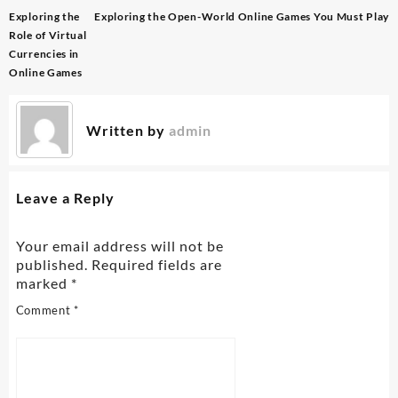
Post
Exploring the
Exploring the Open-World Online Games You Must Play
navigation
Role of Virtual
Currencies in
Online Games
Written by
admin
Leave a Reply
Your email address will not be
published.
Required fields are
marked
*
Comment
*