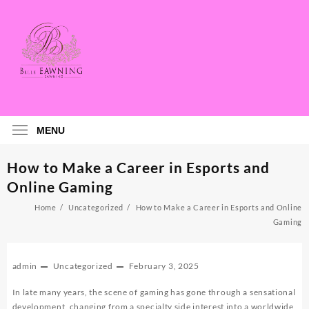
Skip
to
content
MENU
How to Make a Career in Esports and
Online Gaming
Home
Uncategorized
How to Make a Career in Esports and Online
Gaming
admin
Uncategorized
February 3, 2025
In late many years, the scene of gaming has gone through a sensational
development, changing from a specialty side interest into a worldwide