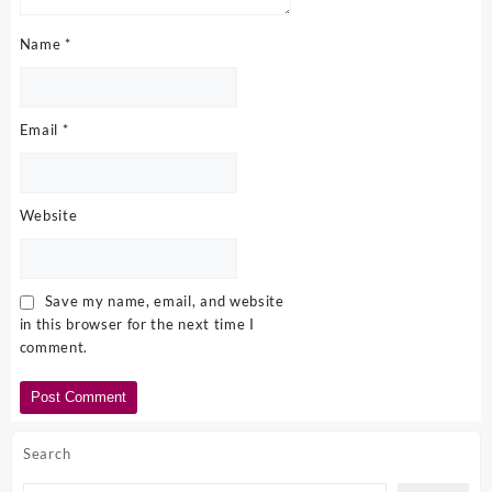
Name
*
Email
*
Website
Save my name, email, and website
in this browser for the next time I
comment.
Search