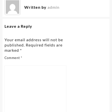
Written by
admin
Leave a Reply
Your email address will not be
published.
Required fields are
marked
*
Comment
*