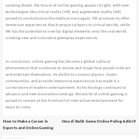
Looking ahead, the future of online gaming appears bright, with new
technologies like virtual reality (VR) and augmented reality (AR)
poised to revolutionize the medium once again. VR promises to offer
immersive experiences that transport players to virtual worlds, while
AR has the potential to overlay digital elements onto the real world,
creating new and innovative gameplay experiences.
In conclusion, online gaming has become a global cultural
phenomenon that continues to evolve and shape how people interact
and entertain themselves. Its ability to connect players, foster
communities, and provide immersive experiences has made it a
cornerstone of modern entertainment. As technology continues to
advance and new innovations emerge, the world of online gaming is
poised to remain at the forefront of interactive entertainment for
years to come.
Post
How to Make a Career in
Ilmu di Balik Game Online Paling Adiktif
navigation
Esports and Online Gaming