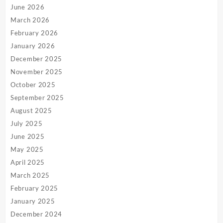
June 2026
March 2026
February 2026
January 2026
December 2025
November 2025
October 2025
September 2025
August 2025
July 2025
June 2025
May 2025
April 2025
March 2025
February 2025
January 2025
December 2024