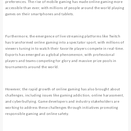
preferences. The rise of mobile gaming has made online gaming more
accessible than ever, with millions of people around the world playing
games on their smartphones and tablets.
Furthermore, the emergence of live streaming platforms like Twitch
has transformed online gaming into a spectator sport, with millions of
viewers tuning in to watch their favorite players compete in real-time.
Esports has emerged as a global phenomenon, with professional
players and teams competing for glory and massive prize pools in
tournaments around the world.
However, the rapid growth of online gaming has also brought about
challenges, including issues like gaming addiction, online harassment,
and cyberbullying. Game developers and industry stakeholders are
working to address these challenges through initiatives promoting
responsible gaming and online safety.