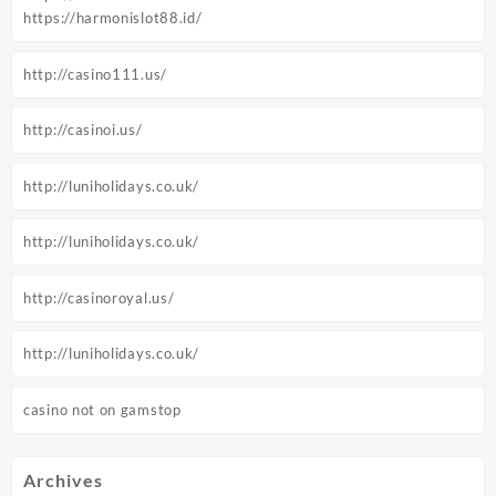
https://harmonislot88.id/
http://casino111.us/
http://casinoi.us/
http://luniholidays.co.uk/
http://luniholidays.co.uk/
http://casinoroyal.us/
http://luniholidays.co.uk/
casino not on gamstop
Archives