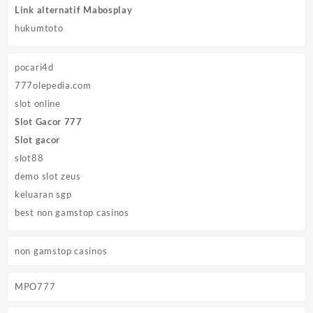
Link alternatif Mabosplay
hukumtoto
pocari4d
777olepedia.com
slot online
Slot Gacor 777
Slot gacor
slot88
demo slot zeus
keluaran sgp
best non gamstop casinos
non gamstop casinos
MPO777