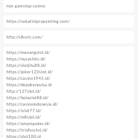
non gamstop casino
https://sabatinipropainting.com/
http://slkoric.com/
https://menangslot.id/
https://nusaslots.id/
https://slotjitu88.id/
https://joker123slot.id/
https://casino1945.id/
https://depokerpulsa.id
http://127slot.id/
https://bolaslot88.id/
https://casinoindonesia.id/
https://islot77.id/
https://m8slot.id/
https://ampmpoker.id/
https://triofusslot.id/
https://slot100.id