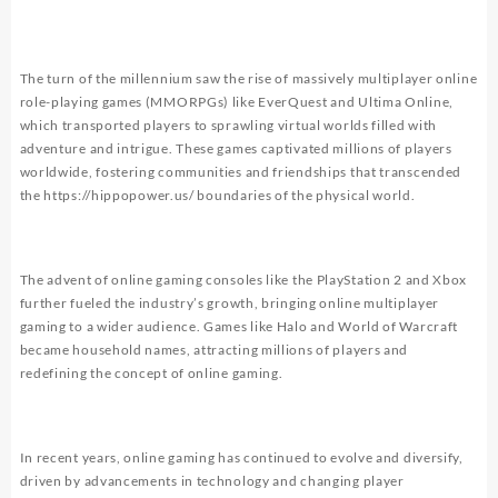
The turn of the millennium saw the rise of massively multiplayer online
role-playing games (MMORPGs) like EverQuest and Ultima Online,
which transported players to sprawling virtual worlds filled with
adventure and intrigue. These games captivated millions of players
worldwide, fostering communities and friendships that transcended
the
https://hippopower.us/
boundaries of the physical world.
The advent of online gaming consoles like the PlayStation 2 and Xbox
further fueled the industry’s growth, bringing online multiplayer
gaming to a wider audience. Games like Halo and World of Warcraft
became household names, attracting millions of players and
redefining the concept of online gaming.
In recent years, online gaming has continued to evolve and diversify,
driven by advancements in technology and changing player