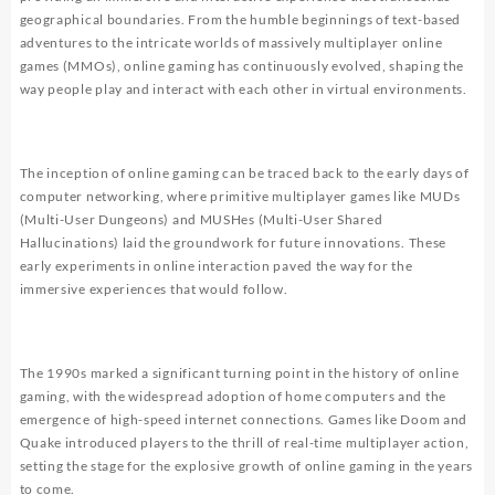
geographical boundaries. From the humble beginnings of text-based
adventures to the intricate worlds of massively multiplayer online
games (MMOs), online gaming has continuously evolved, shaping the
way people play and interact with each other in virtual environments.
The inception of online gaming can be traced back to the early days of
computer networking, where primitive multiplayer games like MUDs
(Multi-User Dungeons) and MUSHes (Multi-User Shared
Hallucinations) laid the groundwork for future innovations. These
early experiments in online interaction paved the way for the
immersive experiences that would follow.
The 1990s marked a significant turning point in the history of online
gaming, with the widespread adoption of home computers and the
emergence of high-speed internet connections. Games like Doom and
Quake introduced players to the thrill of real-time multiplayer action,
setting the stage for the explosive growth of online gaming in the years
to come.