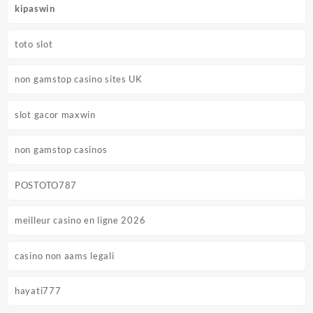
kipaswin
toto slot
non gamstop casino sites UK
slot gacor maxwin
non gamstop casinos
POSTOTO787
meilleur casino en ligne 2026
casino non aams legali
hayati777