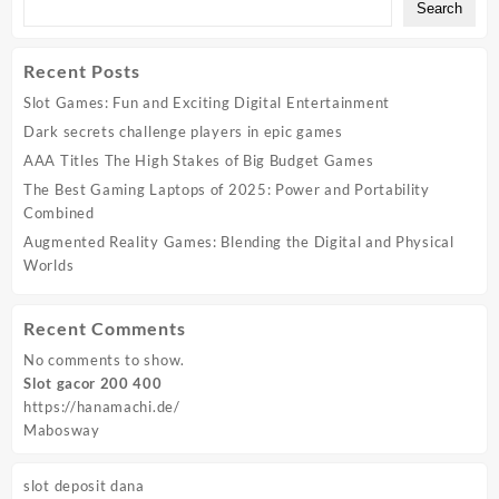
Search
Recent Posts
Slot Games: Fun and Exciting Digital Entertainment
Dark secrets challenge players in epic games
AAA Titles The High Stakes of Big Budget Games
The Best Gaming Laptops of 2025: Power and Portability
Combined
Augmented Reality Games: Blending the Digital and Physical
Worlds
Recent Comments
No comments to show.
Slot gacor 200 400
https://hanamachi.de/
Mabosway
slot deposit dana