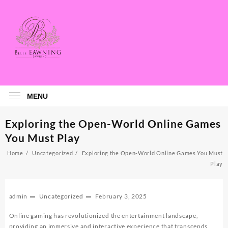
Skip
to
content
MENU
Exploring the Open-World Online Games
You Must Play
Home
Uncategorized
Exploring the Open-World Online Games You Must
Play
admin
Uncategorized
February 3, 2025
Online gaming has revolutionized the entertainment landscape,
providing an immersive and interactive experience that transcends