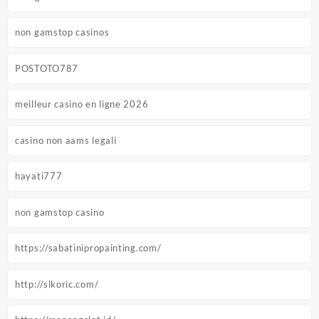
non gamstop casinos
POSTOTO787
meilleur casino en ligne 2026
casino non aams legali
hayati777
non gamstop casino
https://sabatinipropainting.com/
http://slkoric.com/