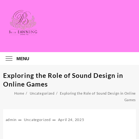
Skip
to
content
MENU
Exploring the Role of Sound Design in
Online Games
Home
Uncategorized
Exploring the Role of Sound Design in Online
Games
admin
Uncategorized
April 24, 2025