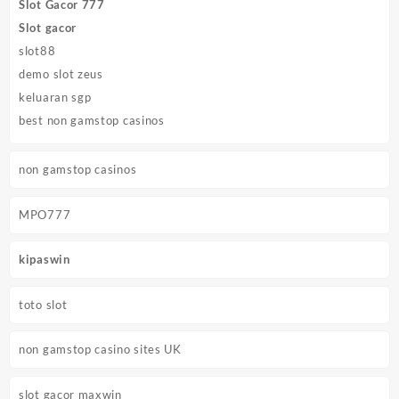
Slot Gacor 777
Slot gacor
slot88
demo slot zeus
keluaran sgp
best non gamstop casinos
non gamstop casinos
MPO777
kipaswin
toto slot
non gamstop casino sites UK
slot gacor maxwin