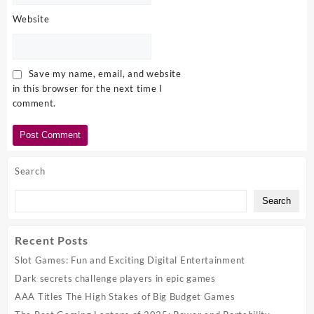
Website
Save my name, email, and website
in this browser for the next time I
comment.
Search
Search
Recent Posts
Slot Games: Fun and Exciting Digital Entertainment
Dark secrets challenge players in epic games
AAA Titles The High Stakes of Big Budget Games