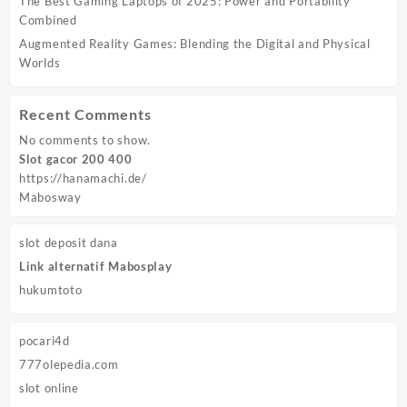
The Best Gaming Laptops of 2025: Power and Portability
Combined
Augmented Reality Games: Blending the Digital and Physical
Worlds
Recent Comments
No comments to show.
Slot gacor 200 400
https://hanamachi.de/
Mabosway
slot deposit dana
Link alternatif Mabosplay
hukumtoto
pocari4d
777olepedia.com
slot online