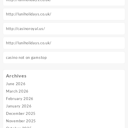
http://luniholidays.co.uk/
http://casinoroyal.us/
http://luniholidays.co.uk/
casino not on gamstop
Archives
June 2026
March 2026
February 2026
January 2026
December 2025
November 2025