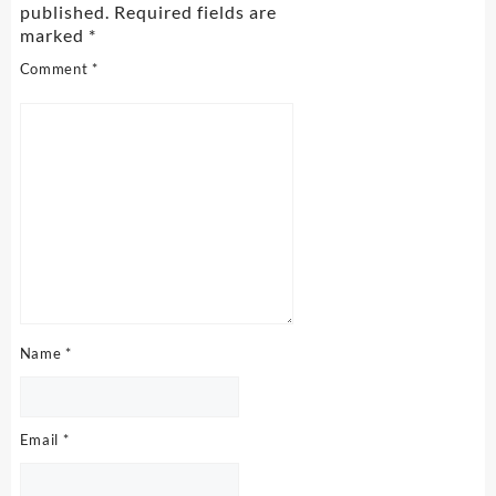
published.
Required fields are
marked
*
Comment
*
Name
*
Email
*