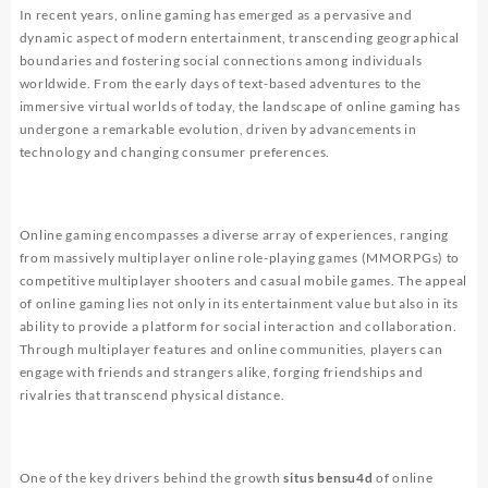
In recent years, online gaming has emerged as a pervasive and
dynamic aspect of modern entertainment, transcending geographical
boundaries and fostering social connections among individuals
worldwide. From the early days of text-based adventures to the
immersive virtual worlds of today, the landscape of online gaming has
undergone a remarkable evolution, driven by advancements in
technology and changing consumer preferences.
Online gaming encompasses a diverse array of experiences, ranging
from massively multiplayer online role-playing games (MMORPGs) to
competitive multiplayer shooters and casual mobile games. The appeal
of online gaming lies not only in its entertainment value but also in its
ability to provide a platform for social interaction and collaboration.
Through multiplayer features and online communities, players can
engage with friends and strangers alike, forging friendships and
rivalries that transcend physical distance.
One of the key drivers behind the growth
situs bensu4d
of online