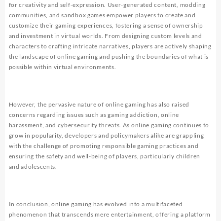
for creativity and self-expression. User-generated content, modding
communities, and sandbox games empower players to create and
customize their gaming experiences, fostering a sense of ownership
and investment in virtual worlds. From designing custom levels and
characters to crafting intricate narratives, players are actively shaping
the landscape of online gaming and pushing the boundaries of what is
possible within virtual environments.
However, the pervasive nature of online gaming has also raised
concerns regarding issues such as gaming addiction, online
harassment, and cybersecurity threats. As online gaming continues to
grow in popularity, developers and policymakers alike are grappling
with the challenge of promoting responsible gaming practices and
ensuring the safety and well-being of players, particularly children
and adolescents.
In conclusion, online gaming has evolved into a multifaceted
phenomenon that transcends mere entertainment, offering a platform