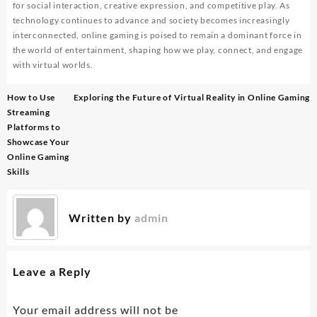
for social interaction, creative expression, and competitive play. As
technology continues to advance and society becomes increasingly
interconnected, online gaming is poised to remain a dominant force in
the world of entertainment, shaping how we play, connect, and engage
with virtual worlds.
Post
How to Use
Exploring the Future of Virtual Reality in Online Gaming
navigation
Streaming
Platforms to
Showcase Your
Online Gaming
Skills
Written by
admin
Leave a Reply
Your email address will not be