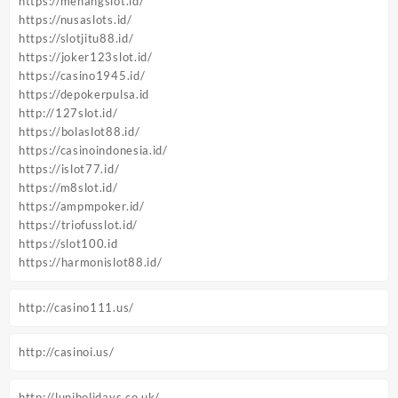
https://menangslot.id/
https://nusaslots.id/
https://slotjitu88.id/
https://joker123slot.id/
https://casino1945.id/
https://depokerpulsa.id
http://127slot.id/
https://bolaslot88.id/
https://casinoindonesia.id/
https://islot77.id/
https://m8slot.id/
https://ampmpoker.id/
https://triofusslot.id/
https://slot100.id
https://harmonislot88.id/
http://casino111.us/
http://casinoi.us/
http://luniholidays.co.uk/