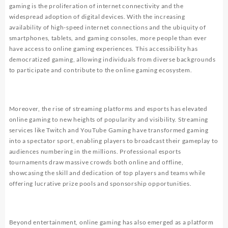
gaming is the proliferation of internet connectivity and the
widespread adoption of digital devices. With the increasing
availability of high-speed internet connections and the ubiquity of
smartphones, tablets, and gaming consoles, more people than ever
have access to online gaming experiences. This accessibility has
democratized gaming, allowing individuals from diverse backgrounds
to participate and contribute to the online gaming ecosystem.
Moreover, the rise of streaming platforms and esports has elevated
online gaming to new heights of popularity and visibility. Streaming
services like Twitch and YouTube Gaming have transformed gaming
into a spectator sport, enabling players to broadcast their gameplay to
audiences numbering in the millions. Professional esports
tournaments draw massive crowds both online and offline,
showcasing the skill and dedication of top players and teams while
offering lucrative prize pools and sponsorship opportunities.
Beyond entertainment, online gaming has also emerged as a platform