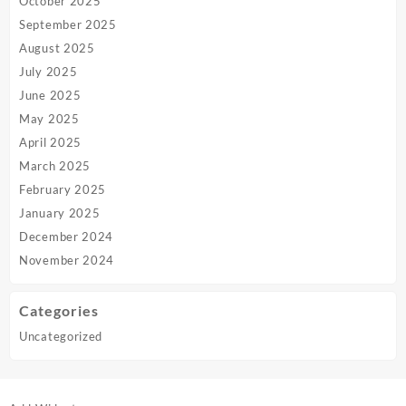
October 2025
September 2025
August 2025
July 2025
June 2025
May 2025
April 2025
March 2025
February 2025
January 2025
December 2024
November 2024
Categories
Uncategorized