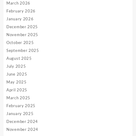
March 2026
February 2026
January 2026
December 2025
November 2025
October 2025
September 2025
August 2025
July 2025
June 2025
May 2025
April 2025
March 2025
February 2025
January 2025
December 2024
November 2024