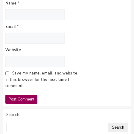
Name
*
Email
*
Website
Save my name, email, and website
in this browser for the next time I
comment.
Search
Search