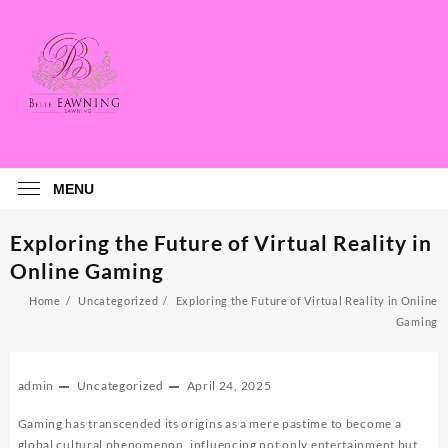
Skip
to
content
MENU
Exploring the Future of Virtual Reality in
Online Gaming
Home
Uncategorized
Exploring the Future of Virtual Reality in Online
Gaming
admin
Uncategorized
April 24, 2025
Gaming has transcended its origins as a mere pastime to become a
global cultural phenomenon, influencing not only entertainment but