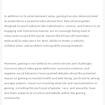
In addition to its entertainment value, gaming has also demonstrated
its potential as a powerful educational tool. Educational games
designed to teach subjects like mathematics, science, and history in an
engaging and interactive manner are increasingly being used in
classrooms around the world. Games like Minecraft have been
embraced by educators for their ability to foster creativity,
collaboration, and problem-solving skills among students.
However, gaming is not without its controversies and challenges.
Concerns about video game addiction, excessive violence, and
negative social behaviors have sparked debates about the potential
impact of gaming on mental health and well-being, particularly among
younger players. Issues surrounding diversity and representation in
gaming, including the portrayal of gender, race, and sexuality, have
also been subjects of scrutiny and debate within the gaming
community.