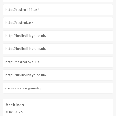
http://casino111.us/
http://casinoi.us/
http://luniholidays.co.uk/
http://luniholidays.co.uk/
http://casinoroyal.us/
http://luniholidays.co.uk/
casino not on gamstop
Archives
June 2026