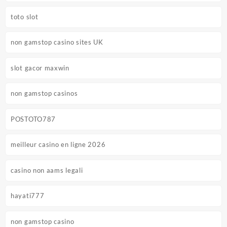
toto slot
non gamstop casino sites UK
slot gacor maxwin
non gamstop casinos
POSTOTO787
meilleur casino en ligne 2026
casino non aams legali
hayati777
non gamstop casino