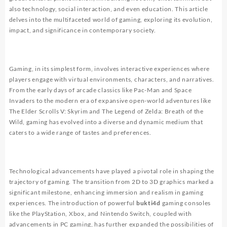
also technology, social interaction, and even education. This article
delves into the multifaceted world of gaming, exploring its evolution,
impact, and significance in contemporary society.
Gaming, in its simplest form, involves interactive experiences where
players engage with virtual environments, characters, and narratives.
From the early days of arcade classics like Pac-Man and Space
Invaders to the modern era of expansive open-world adventures like
The Elder Scrolls V: Skyrim and The Legend of Zelda: Breath of the
Wild, gaming has evolved into a diverse and dynamic medium that
caters to a wide range of tastes and preferences.
Technological advancements have played a pivotal role in shaping the
trajectory of gaming. The transition from 2D to 3D graphics marked a
significant milestone, enhancing immersion and realism in gaming
experiences. The introduction of powerful
bukti4d
gaming consoles
like the PlayStation, Xbox, and Nintendo Switch, coupled with
advancements in PC gaming, has further expanded the possibilities of