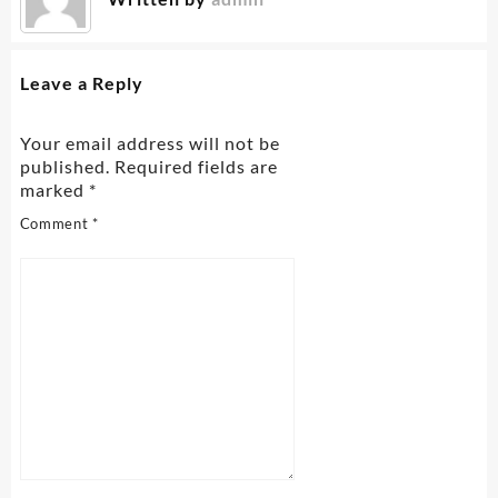
Leave a Reply
Your email address will not be
published.
Required fields are
marked
*
Comment
*