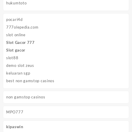
hukumtoto
pocari4d
777olepedia.com
slot online
Slot Gacor 777
Slot gacor
slot88
demo slot zeus
keluaran sgp
best non gamstop casinos
non gamstop casinos
MPO777
kipaswin