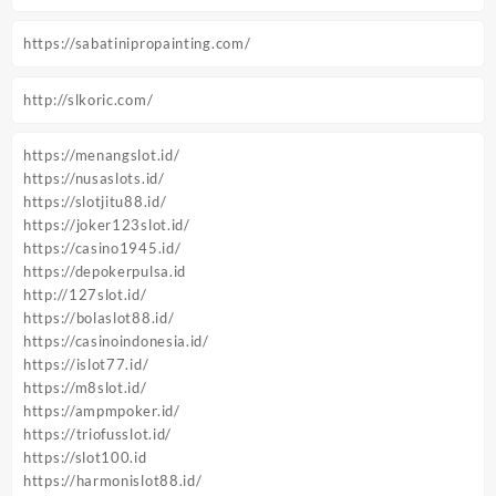
https://sabatinipropainting.com/
http://slkoric.com/
https://menangslot.id/
https://nusaslots.id/
https://slotjitu88.id/
https://joker123slot.id/
https://casino1945.id/
https://depokerpulsa.id
http://127slot.id/
https://bolaslot88.id/
https://casinoindonesia.id/
https://islot77.id/
https://m8slot.id/
https://ampmpoker.id/
https://triofusslot.id/
https://slot100.id
https://harmonislot88.id/