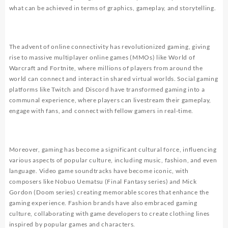
what can be achieved in terms of graphics, gameplay, and storytelling.
The advent of online connectivity has revolutionized gaming, giving
rise to massive multiplayer online games (MMOs) like World of
Warcraft and Fortnite, where millions of players from around the
world can connect and interact in shared virtual worlds. Social gaming
platforms like Twitch and Discord have transformed gaming into a
communal experience, where players can livestream their gameplay,
engage with fans, and connect with fellow gamers in real-time.
Moreover, gaming has become a significant cultural force, influencing
various aspects of popular culture, including music, fashion, and even
language. Video game soundtracks have become iconic, with
composers like Nobuo Uematsu (Final Fantasy series) and Mick
Gordon (Doom series) creating memorable scores that enhance the
gaming experience. Fashion brands have also embraced gaming
culture, collaborating with game developers to create clothing lines
inspired by popular games and characters.