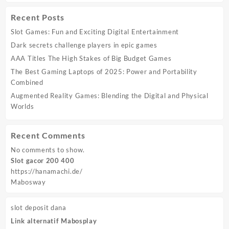
Recent Posts
Slot Games: Fun and Exciting Digital Entertainment
Dark secrets challenge players in epic games
AAA Titles The High Stakes of Big Budget Games
The Best Gaming Laptops of 2025: Power and Portability
Combined
Augmented Reality Games: Blending the Digital and Physical
Worlds
Recent Comments
No comments to show.
Slot gacor 200 400
https://hanamachi.de/
Mabosway
slot deposit dana
Link alternatif Mabosplay