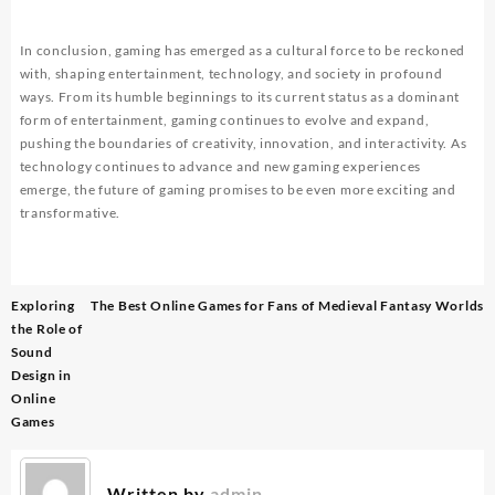
In conclusion, gaming has emerged as a cultural force to be reckoned
with, shaping entertainment, technology, and society in profound
ways. From its humble beginnings to its current status as a dominant
form of entertainment, gaming continues to evolve and expand,
pushing the boundaries of creativity, innovation, and interactivity. As
technology continues to advance and new gaming experiences
emerge, the future of gaming promises to be even more exciting and
transformative.
Post
Exploring
The Best Online Games for Fans of Medieval Fantasy Worlds
navigation
the Role of
Sound
Design in
Online
Games
Written by
admin