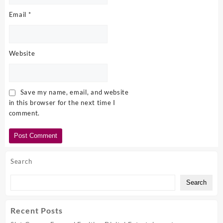
Email
*
Website
Save my name, email, and website
in this browser for the next time I
comment.
Search
Search
Recent Posts