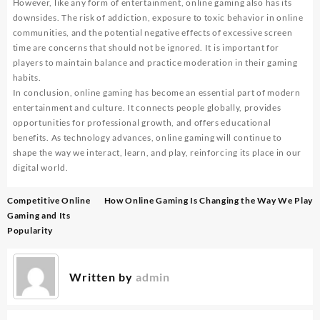
However, like any form of entertainment, online gaming also has its
downsides. The risk of addiction, exposure to toxic behavior in online
communities, and the potential negative effects of excessive screen
time are concerns that should not be ignored. It is important for
players to maintain balance and practice moderation in their gaming
habits.
In conclusion, online gaming has become an essential part of modern
entertainment and culture. It connects people globally, provides
opportunities for professional growth, and offers educational
benefits. As technology advances, online gaming will continue to
shape the way we interact, learn, and play, reinforcing its place in our
digital world.
Post
Competitive Online
How Online Gaming Is Changing the Way We Play
navigation
Gaming and Its
Popularity
Written by
admin