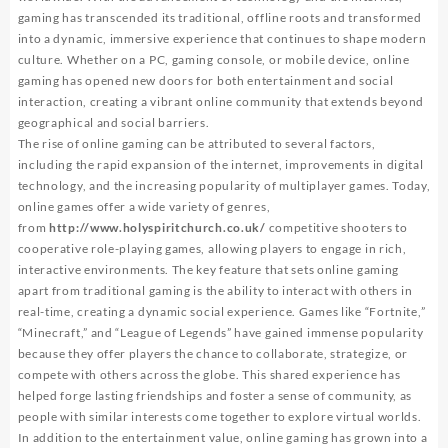
gaming has transcended its traditional, offline roots and transformed
into a dynamic, immersive experience that continues to shape modern
culture. Whether on a PC, gaming console, or mobile device, online
gaming has opened new doors for both entertainment and social
interaction, creating a vibrant online community that extends beyond
geographical and social barriers.
The rise of online gaming can be attributed to several factors,
including the rapid expansion of the internet, improvements in digital
technology, and the increasing popularity of multiplayer games. Today,
online games offer a wide variety of genres,
from
http://www.holyspiritchurch.co.uk/
competitive shooters to
cooperative role-playing games, allowing players to engage in rich,
interactive environments. The key feature that sets online gaming
apart from traditional gaming is the ability to interact with others in
real-time, creating a dynamic social experience. Games like “Fortnite,”
“Minecraft,” and “League of Legends” have gained immense popularity
because they offer players the chance to collaborate, strategize, or
compete with others across the globe. This shared experience has
helped forge lasting friendships and foster a sense of community, as
people with similar interests come together to explore virtual worlds.
In addition to the entertainment value, online gaming has grown into a