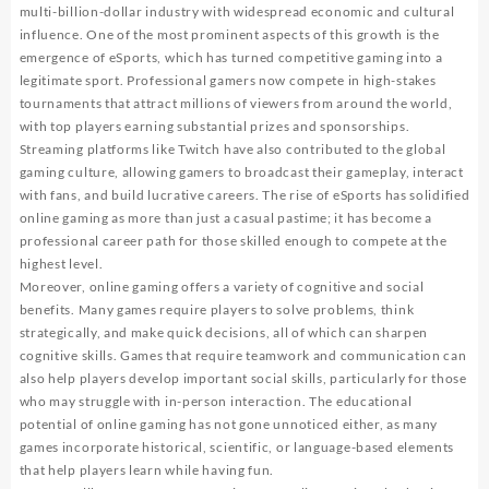
multi-billion-dollar industry with widespread economic and cultural
influence. One of the most prominent aspects of this growth is the
emergence of eSports, which has turned competitive gaming into a
legitimate sport. Professional gamers now compete in high-stakes
tournaments that attract millions of viewers from around the world,
with top players earning substantial prizes and sponsorships.
Streaming platforms like Twitch have also contributed to the global
gaming culture, allowing gamers to broadcast their gameplay, interact
with fans, and build lucrative careers. The rise of eSports has solidified
online gaming as more than just a casual pastime; it has become a
professional career path for those skilled enough to compete at the
highest level.
Moreover, online gaming offers a variety of cognitive and social
benefits. Many games require players to solve problems, think
strategically, and make quick decisions, all of which can sharpen
cognitive skills. Games that require teamwork and communication can
also help players develop important social skills, particularly for those
who may struggle with in-person interaction. The educational
potential of online gaming has not gone unnoticed either, as many
games incorporate historical, scientific, or language-based elements
that help players learn while having fun.