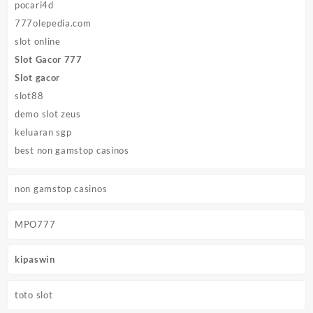
pocari4d
777olepedia.com
slot online
Slot Gacor 777
Slot gacor
slot88
demo slot zeus
keluaran sgp
best non gamstop casinos
non gamstop casinos
MPO777
kipaswin
toto slot