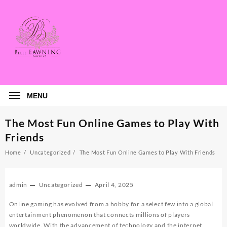
Skip
to
content
MENU
The Most Fun Online Games to Play With
Friends
Home
Uncategorized
The Most Fun Online Games to Play With Friends
admin
Uncategorized
April 4, 2025
Online gaming has evolved from a hobby for a select few into a global
entertainment phenomenon that connects millions of players
worldwide. With the advancement of technology and the internet,