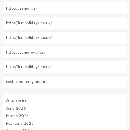
http://casinoi.us/
http://luniholidays.co.uk/
http://luniholidays.co.uk/
http://casinoroyal.us/
http://luniholidays.co.uk/
casino not on gamstop
Archives
June 2026
March 2026
February 2026