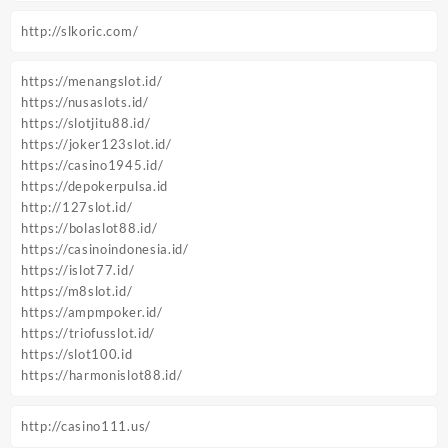
http://slkoric.com/
https://menangslot.id/
https://nusaslots.id/
https://slotjitu88.id/
https://joker123slot.id/
https://casino1945.id/
https://depokerpulsa.id
http://127slot.id/
https://bolaslot88.id/
https://casinoindonesia.id/
https://islot77.id/
https://m8slot.id/
https://ampmpoker.id/
https://triofusslot.id/
https://slot100.id
https://harmonislot88.id/
http://casino111.us/