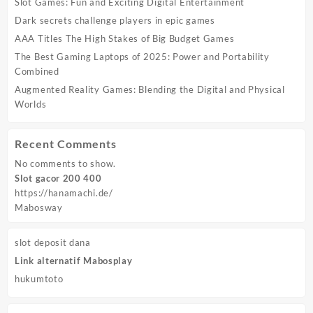
Slot Games: Fun and Exciting Digital Entertainment
Dark secrets challenge players in epic games
AAA Titles The High Stakes of Big Budget Games
The Best Gaming Laptops of 2025: Power and Portability
Combined
Augmented Reality Games: Blending the Digital and Physical
Worlds
Recent Comments
No comments to show.
Slot gacor 200 400
https://hanamachi.de/
Mabosway
slot deposit dana
Link alternatif Mabosplay
hukumtoto