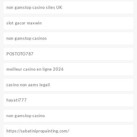
non gamstop casino sites UK
slot gacor maxwin
non gamstop casinos
POSTOTO787
meilleur casino en ligne 2026
casino non aams legali
hayati777
non gamstop casino
https://sabatinipropainting.com/