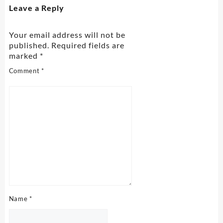
Leave a Reply
Your email address will not be
published.
Required fields are
marked
*
Comment
*
Name
*