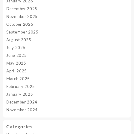
January 2026
December 2025
November 2025
October 2025
September 2025
August 2025
July 2025
June 2025
May 2025
April 2025
March 2025
February 2025
January 2025
December 2024
November 2024
Categories