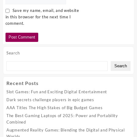
Save my name, email, and website
in this browser for the next time I
comment.
Search
Search
Recent Posts
Slot Games: Fun and Exciting Digital Entertainment
Dark secrets challenge players in epic games
AAA Titles The High Stakes of Big Budget Games
The Best Gaming Laptops of 2025: Power and Portability
Combined
Augmented Reality Games: Blending the Digital and Physical
Worlds