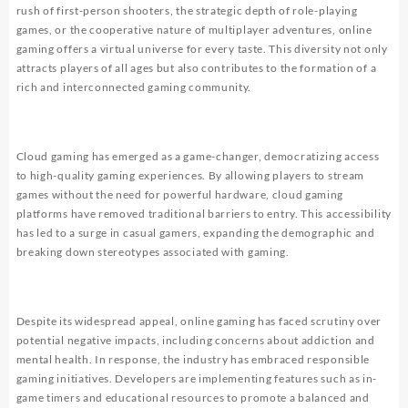
rush of first-person shooters, the strategic depth of role-playing
games, or the cooperative nature of multiplayer adventures, online
gaming offers a virtual universe for every taste. This diversity not only
attracts players of all ages but also contributes to the formation of a
rich and interconnected gaming community.
Cloud gaming has emerged as a game-changer, democratizing access
to high-quality gaming experiences. By allowing players to stream
games without the need for powerful hardware, cloud gaming
platforms have removed traditional barriers to entry. This accessibility
has led to a surge in casual gamers, expanding the demographic and
breaking down stereotypes associated with gaming.
Despite its widespread appeal, online gaming has faced scrutiny over
potential negative impacts, including concerns about addiction and
mental health. In response, the industry has embraced responsible
gaming initiatives. Developers are implementing features such as in-
game timers and educational resources to promote a balanced and