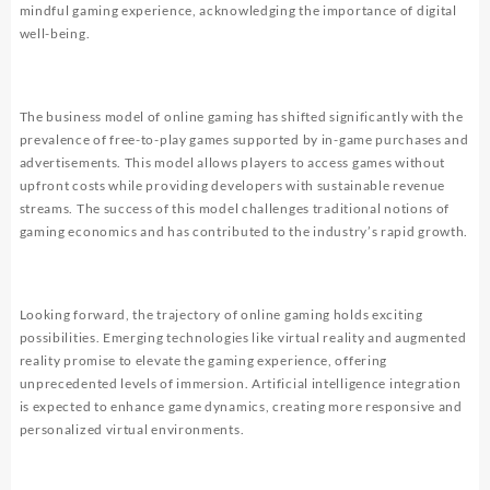
mindful gaming experience, acknowledging the importance of digital
well-being.
The business model of online gaming has shifted significantly with the
prevalence of free-to-play games supported by in-game purchases and
advertisements. This model allows players to access games without
upfront costs while providing developers with sustainable revenue
streams. The success of this model challenges traditional notions of
gaming economics and has contributed to the industry’s rapid growth.
Looking forward, the trajectory of online gaming holds exciting
possibilities. Emerging technologies like virtual reality and augmented
reality promise to elevate the gaming experience, offering
unprecedented levels of immersion. Artificial intelligence integration
is expected to enhance game dynamics, creating more responsive and
personalized virtual environments.