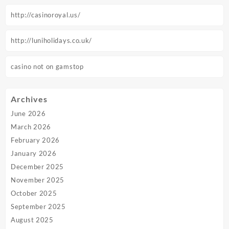
http://casinoroyal.us/
http://luniholidays.co.uk/
casino not on gamstop
Archives
June 2026
March 2026
February 2026
January 2026
December 2025
November 2025
October 2025
September 2025
August 2025