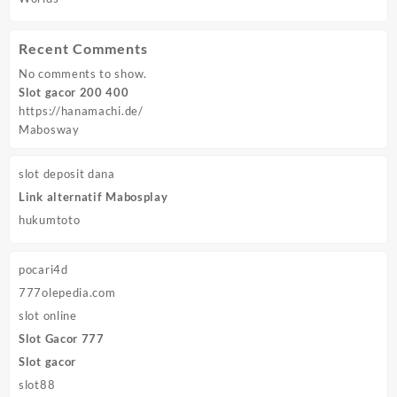
Recent Comments
No comments to show.
Slot gacor 200 400
https://hanamachi.de/
Mabosway
slot deposit dana
Link alternatif Mabosplay
hukumtoto
pocari4d
777olepedia.com
slot online
Slot Gacor 777
Slot gacor
slot88