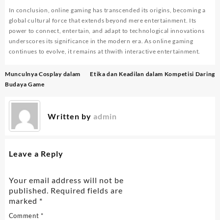
In conclusion, online gaming has transcended its origins, becoming a
global cultural force that extends beyond mere entertainment. Its
power to connect, entertain, and adapt to technological innovations
underscores its significance in the modern era. As online gaming
continues to evolve, it remains at thwith interactive entertainment.
Post
Munculnya Cosplay dalam
Etika dan Keadilan dalam Kompetisi Daring
navigation
Budaya Game
Written by
admin
Leave a Reply
Your email address will not be
published.
Required fields are
marked
*
Comment
*