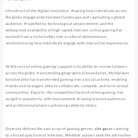
e forefront of the digital revolution, shaping how individuals across
the globe engage entertainment landscape and captivating a global
audience. Propelled by technological advancements and the
widespread availability of high-speed internet, online gaming has
evolved from a niche hobby into a cultural phenomenon,
revolutionizing how individuals engage with interactive experiences.
At the core of online gaming’s appeal is its ability to connect players
across the globe, transcending geographical boundaries. Multiplayer
functionality has transformed gaming into a social activity, enabling
friends and strangers alike to collaborate, compete, and form virtual
communities. Esports, the competitive facet of online gaming, has
surged in popularity, with tournaments drawing massive audiences
and professional players achieving celebrity status.
Diversity defines the vast array of gaming genres,
slot gacor
catering
to a broad spectrum of interests. Whether players seek the adrenaline