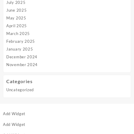
July 2025
June 2025
May 2025
April 2025
March 2025
February 2025
January 2025
December 2024
November 2024
Categories
Uncategorized
Add Widget
Add Widget