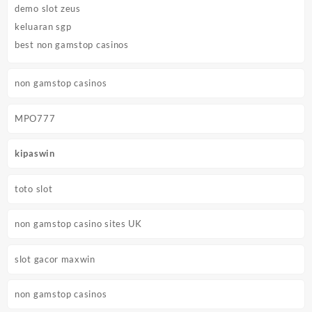
demo slot zeus
keluaran sgp
best non gamstop casinos
non gamstop casinos
MPO777
kipaswin
toto slot
non gamstop casino sites UK
slot gacor maxwin
non gamstop casinos