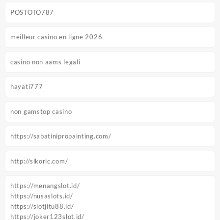
POSTOTO787
meilleur casino en ligne 2026
casino non aams legali
hayati777
non gamstop casino
https://sabatinipropainting.com/
http://slkoric.com/
https://menangslot.id/
https://nusaslots.id/
https://slotjitu88.id/
https://joker123slot.id/