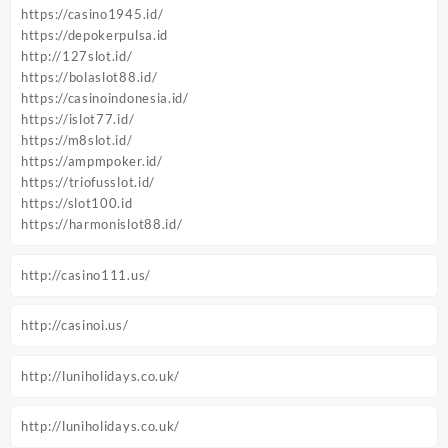
https://casino1945.id/
https://depokerpulsa.id
http://127slot.id/
https://bolaslot88.id/
https://casinoindonesia.id/
https://islot77.id/
https://m8slot.id/
https://ampmpoker.id/
https://triofusslot.id/
https://slot100.id
https://harmonislot88.id/
http://casino111.us/
http://casinoi.us/
http://luniholidays.co.uk/
http://luniholidays.co.uk/