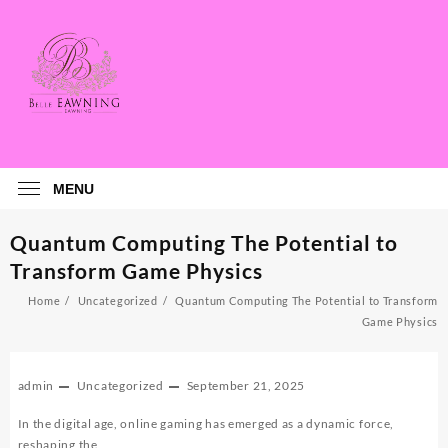
Skip
to
content
MENU
Quantum Computing The Potential to
Transform Game Physics
Home
Uncategorized
Quantum Computing The Potential to Transform
Game Physics
admin
Uncategorized
September 21, 2025
In the digital age, online gaming has emerged as a dynamic force,
reshaping the