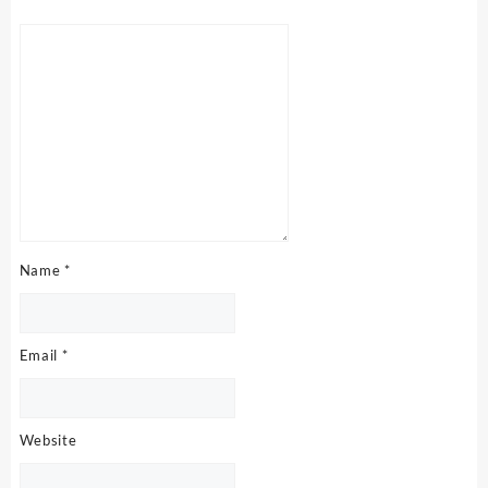
Name
*
Email
*
Website