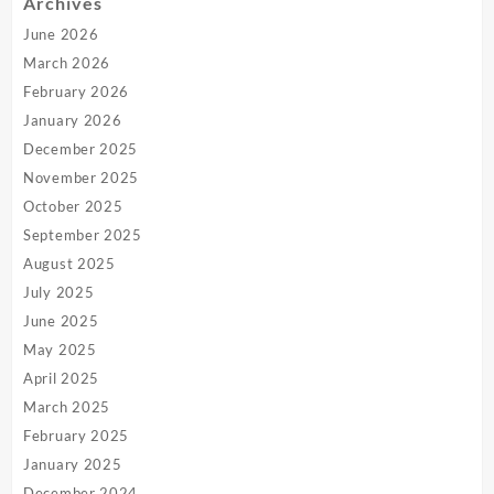
Archives
June 2026
March 2026
February 2026
January 2026
December 2025
November 2025
October 2025
September 2025
August 2025
July 2025
June 2025
May 2025
April 2025
March 2025
February 2025
January 2025
December 2024