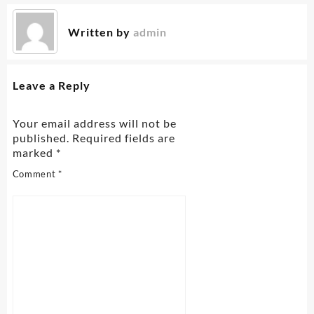
Written by
admin
Leave a Reply
Your email address will not be
published.
Required fields are
marked
*
Comment
*