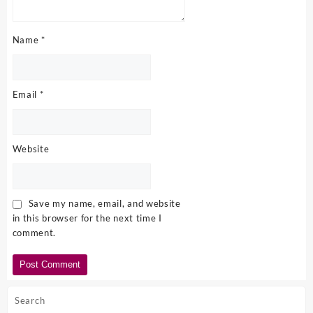
Name
*
Email
*
Website
Save my name, email, and website
in this browser for the next time I
comment.
Search