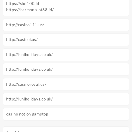
https://slot100.id
https://harmonislot88.id/
http://casino111.us/
http://casinoi.us/
http://luniholidays.co.uk/
http://luniholidays.co.uk/
http://casinoroyal.us/
http://luniholidays.co.uk/
casino not on gamstop