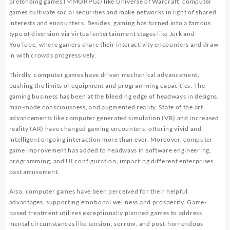
pretending games (MMORPGs) like Universe of Warcraft, computer
games cultivate social securities and make networks in light of shared
interests and encounters. Besides, gaming has turned into a famous
type of diversion via virtual entertainment stages like Jerk and
YouTube, where gamers share their interactivity encounters and draw
in with crowds progressively.
Thirdly, computer games have driven mechanical advancement,
pushing the limits of equipment and programming capacities. The
gaming business has been at the bleeding edge of headways in designs,
man-made consciousness, and augmented reality. State of the art
advancements like computer generated simulation (VR) and increased
reality (AR) have changed gaming encounters, offering vivid and
intelligent ongoing interaction more than ever. Moreover, computer
game improvement has added to headways in software engineering,
programming, and UI configuration, impacting different enterprises
past amusement.
Also, computer games have been perceived for their helpful
advantages, supporting emotional wellness and prosperity. Game-
based treatment utilizes exceptionally planned games to address
mental circumstances like tension, sorrow, and post-horrendous