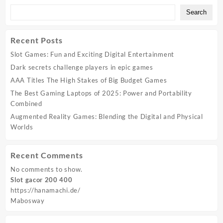
Search
Recent Posts
Slot Games: Fun and Exciting Digital Entertainment
Dark secrets challenge players in epic games
AAA Titles The High Stakes of Big Budget Games
The Best Gaming Laptops of 2025: Power and Portability
Combined
Augmented Reality Games: Blending the Digital and Physical
Worlds
Recent Comments
No comments to show.
Slot gacor 200 400
https://hanamachi.de/
Mabosway