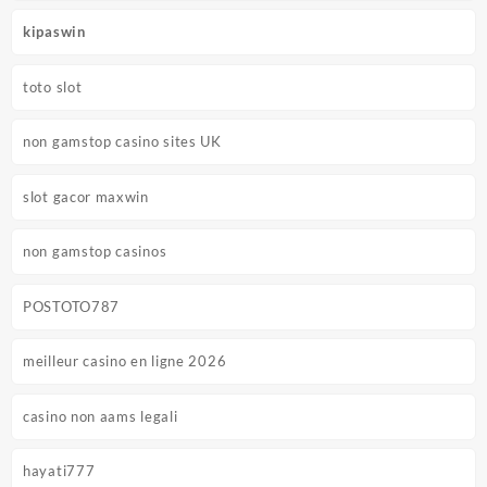
kipaswin
toto slot
non gamstop casino sites UK
slot gacor maxwin
non gamstop casinos
POSTOTO787
meilleur casino en ligne 2026
casino non aams legali
hayati777