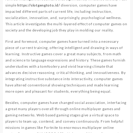
simple
https://slotgengtoto.id/
diversion, computer games have
impacted different parts of current life, including instruction,
socialization, innovation, and, surprisingly, psychological wellness.
This article investigates the multi-layered effect of computer games on
society and the developing job they play in molding our reality.
First and foremost, computer games have turned into a necessary
piece of current training, offering intelligent and drawing in ways of
learning. Instructive games cover a great many subjects, from math
and science to language expressions and history. These games furnish
understudies with a tomfoolery and vivid learning climate that
advances decisive reasoning, critical thinking, and innovativeness. By
integrating instructive substance into interactivity, computer games
have altered conventional showing techniques and made learning
more open and pleasant for students, everything being equal.
Besides, computer games have changed social association, interfacing
a great many players overall through online multiplayer games and
gaming networks. Web based gaming stages give a virtual space to
players to team up, contend, and convey continuously. From helpful
missions in games like Fortnite to enormous multiplayer online