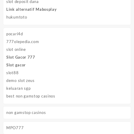
slot deposit dana
Link alternatif Mabosplay
hukumtoto
pocari4d
777olepedia.com
slot online
Slot Gacor 777
Slot gacor
slot88
demo slot zeus
keluaran sgp
best non gamstop casinos
non gamstop casinos
MPO777