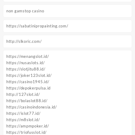
non gamstop casino
https://sabatinipropainting.com/
http://slkoric.com/
https://menangslot.id/
https://nusaslots.id/
https://slotjitu88.id/
https://joker123slot.id/
https://casino1945.id/
https://depokerpulsa.id
http://127slot.id/
https://bolaslot88.id/
https://casinoindonesia.id/
https://islot77.id/
https://m8slot.id/
https://ampmpoker.id/
https://triofusslot.id/