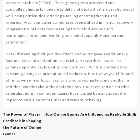
pressure problem (PTSD). These games give a protected and
controlled climate for people to defy and deal with their psychological
well-being difficulties, offering a feeling of strengthening and
progress. Also, computer games have been utilized in mental recovery
programs for patients recuperating from mind wounds and
neurological problems, working on mental capability and personal
satisfaction.
Notwithstanding their positive effect, computer games additionally
face analysis and contention, especially in regards to issues like
gaming dependence, brutality, and portrayal. Pundits contend that
extreme gaming can prompt social seclusion, inactive ways of life, and
other adverse results, particularly among youngsters and youths. In
addition, worries about the depiction of viciousness and orientation
generalizations in computer games have ignited banters about the
impact of media on mentalities and ways of behaving.
Post
The Power of Player
How Online Games Are Influencing Real-Life Skills
navigation
Feedback in Shaping
the Future of Online
Games