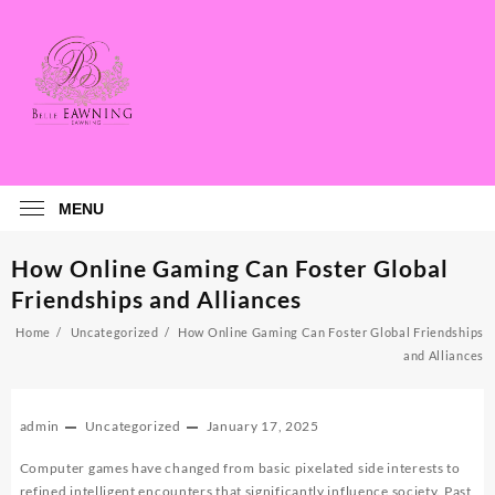
Skip
to
content
MENU
How Online Gaming Can Foster Global
Friendships and Alliances
Home
Uncategorized
How Online Gaming Can Foster Global Friendships
and Alliances
admin
Uncategorized
January 17, 2025
Computer games have changed from basic pixelated side interests to
refined intelligent encounters that significantly influence society. Past