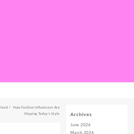
rized
How Fashion Influencers Are
Archives
Shaping Today’s Style
June 2026
March 2026