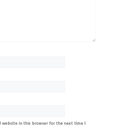
website in this browser for the next time I