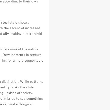
le according to their own
irtual style shows,
th the ascent of increased
tially, making a more vivid
 more aware of the natural
s. Developments in texture
aring for a more supportable
g distinction. While patterns
entity is. As the style
ng upsides of society.
 permits us to say something
 we can make design an