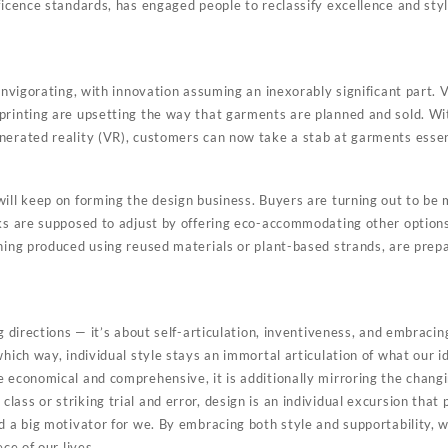
ficence standards, has engaged people to reclassify excellence and sty
 invigorating, with innovation assuming an inexorably significant part. V
printing are upsetting the way that garments are planned and sold. Wi
nerated reality (VR), customers can now take a stab at garments essen
will keep on forming the design business. Buyers are turning out to be
rks are supposed to adjust by offering eco-accommodating other option
thing produced using reused materials or plant-based strands, are prep
ng directions — it’s about self-articulation, inventiveness, and embracin
which way, individual style stays an immortal articulation of what our id
 economical and comprehensive, it is additionally mirroring the changi
ass or striking trial and error, design is an individual excursion that
nd a big motivator for we. By embracing both style and supportability,
ece of our lives.