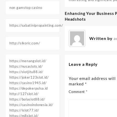
non gamstop casino
Enhancing Your Business P
Post
Headshots
navigation
https://sabatinipropainting.com/
Written by
a
http://slkoric.com/
https://menangslot.id/
Leave a Reply
https://nusaslots.id/
https://slotjitu88.id/
https://joker123slot.id/
Your email address will
https://casino1945.id/
marked
*
https://depokerpulsa.id
Comment
*
http://127slot.id/
https://bolaslot88.id/
https://casinoindonesia.id/
https://islot77.id/
https://m8slot.id/