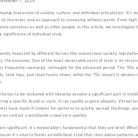
December 7, 2024
oping impression of society, culture, and individual articulation. It’s no
 of character, and an approach to conveying without words. From high
iew ourselves as well as other people. In this article, we investigate t
e significance of individual style.
uently impacted by different factors like mainstream society, legislati
ly, the economy. One of the most observable parts of style is its recurr
s frequently reemerge, rethought for the advanced period. The ’90s a
s, tank tops, and stout tennis shoes, while the ’70s impact is obvious 
s.
forces to be reckoned with likewise assume a significant part in moldi
ing a specific brand or style, it can rapidly acquire ubiquity. Virtual 
rest have made it simpler for patterns to quickly spread. Hashtags, po
s on contact a worldwide crowd very quickly.
re significant, it’s memorable’s fundamental that they are brief. What 
ason it’s vital to foster an individual style that rises above patterns a