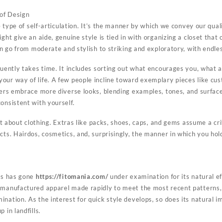
 of Design
ve type of self-articulation. It’s the manner by which we convey our qual
ght give an aide, genuine style is tied in with organizing a closet that 
can go from moderate and stylish to striking and exploratory, with endl
equently takes time. It includes sorting out what encourages you, wha
our way of life. A few people incline toward exemplary pieces like cu
thers embrace more diverse looks, blending examples, tones, and surfac
onsistent with yourself.
ust about clothing. Extras like packs, shoes, caps, and gems assume a crit
cts. Hairdos, cosmetics, and, surprisingly, the manner in which you ho
ess has gone
https://fitomania.com/
under examination for its natural ef
 manufactured apparel made rapidly to meet the most recent patterns, 
nation. As the interest for quick style develops, so does its natural im
 in landfills.