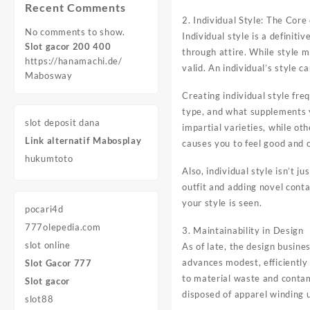
Recent Comments
2. Individual Style: The Core
No comments to show.
Individual style is a definiti
Slot gacor 200 400
through attire. While style mi
https://hanamachi.de/
valid. An individual’s style 
Mabosway
Creating individual style fr
type, and what supplements y
slot deposit dana
impartial varieties, while o
Link alternatif Mabosplay
causes you to feel good and c
hukumtoto
Also, individual style isn’t j
outfit and adding novel conta
your style is seen.
pocari4d
777olepedia.com
3. Maintainability in Design
slot online
As of late, the design busin
advances modest, efficiently
Slot Gacor 777
to material waste and contami
Slot gacor
disposed of apparel winding up
slot88