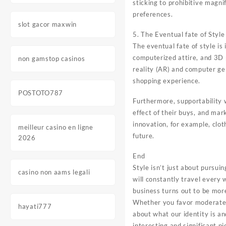
sticking to prohibitive magni
preferences.
slot gacor maxwin
5. The Eventual fate of Style
The eventual fate of style is
computerized attire, and 3D 
non gamstop casinos
reality (AR) and computer ge
shopping experience.
POSTOTO787
Furthermore, supportability 
effect of their buys, and ma
innovation, for example, clo
meilleur casino en ligne
future.
2026
End
Style isn’t just about pursui
casino non aams legali
will constantly travel every 
business turns out to be more
Whether you favor moderate cl
hayati777
about what our identity is a
interesting and significant pi