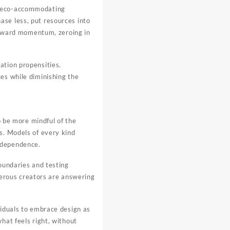
on eco-accommodating
ase less, put resources into
forward momentum, zeroing in
ation propensities.
es while diminishing the
o be more mindful of the
s. Models of every kind
ndependence.
boundaries and testing
erous creators are answering
viduals to embrace design as
hat feels right, without