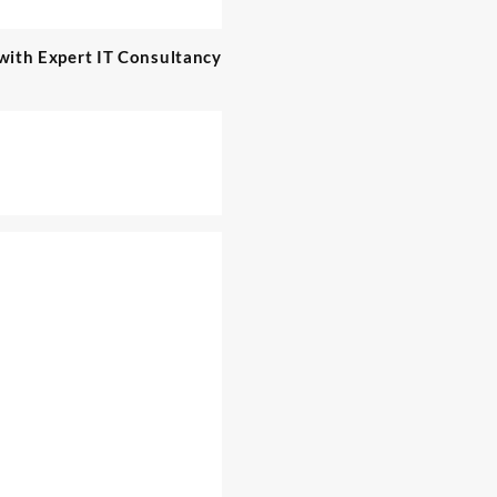
with Expert IT Consultancy