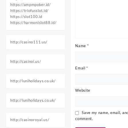
https://ampmpoker.id/
https://triofusslot.id/
https://slot100.id
https://harmonislot88.id/
http://casino111.us/
Name
*
http://casinoi.us/
Email
*
http://luniholidays.co.uk/
Website
http://luniholidays.co.uk/
Save my name, email, and 
comment.
http://casinoroyal.us/