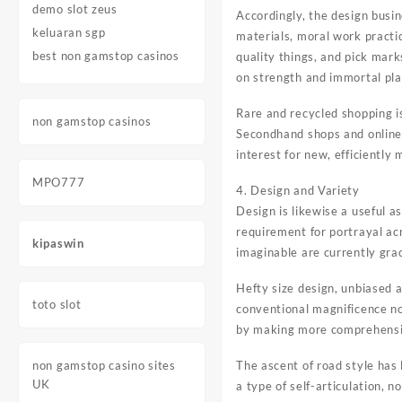
demo slot zeus
Accordingly, the design bus
keluaran sgp
materials, moral work practi
best non gamstop casinos
quality things, and pick mark
on strength and immortal pla
Rare and recycled shopping i
non gamstop casinos
Secondhand shops and online 
interest for new, efficiently
MPO777
4. Design and Variety
Design is likewise a useful a
requirement for portrayal ac
kipaswin
imaginable are currently gra
Hefty size design, unbiased a
toto slot
conventional magnificence n
by making more comprehensi
non gamstop casino sites
The ascent of road style has 
UK
a type of self-articulation, 