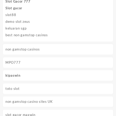
Slot Gacor 777
Slot gacor
slot88
demo slot zeus
keluaran sgp
best non gamstop casinos
non gamstop casinos
MPO777
kipaswin
toto slot
non gamstop casino sites UK
slot gacor maxwin