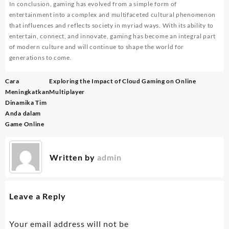
In conclusion, gaming has evolved from a simple form of
entertainment into a complex and multifaceted cultural phenomenon
that influences and reflects society in myriad ways. With its ability to
entertain, connect, and innovate, gaming has become an integral part
of modern culture and will continue to shape the world for
generations to come.
Post
Cara
Exploring the Impact of Cloud Gaming on Online
navigation
Meningkatkan
Multiplayer
Dinamika Tim
Anda dalam
Game Online
Written by
admin
Leave a Reply
Your email address will not be