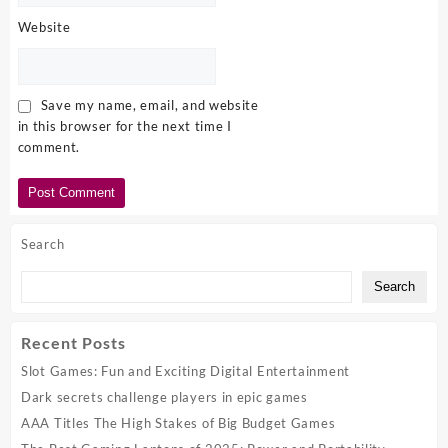
Website
Save my name, email, and website
in this browser for the next time I
comment.
Search
Search
Recent Posts
Slot Games: Fun and Exciting Digital Entertainment
Dark secrets challenge players in epic games
AAA Titles The High Stakes of Big Budget Games