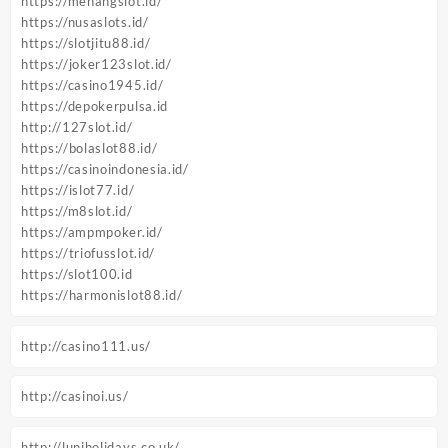
https://menangslot.id/
https://nusaslots.id/
https://slotjitu88.id/
https://joker123slot.id/
https://casino1945.id/
https://depokerpulsa.id
http://127slot.id/
https://bolaslot88.id/
https://casinoindonesia.id/
https://islot77.id/
https://m8slot.id/
https://ampmpoker.id/
https://triofusslot.id/
https://slot100.id
https://harmonislot88.id/
http://casino111.us/
http://casinoi.us/
http://luniholidays.co.uk/