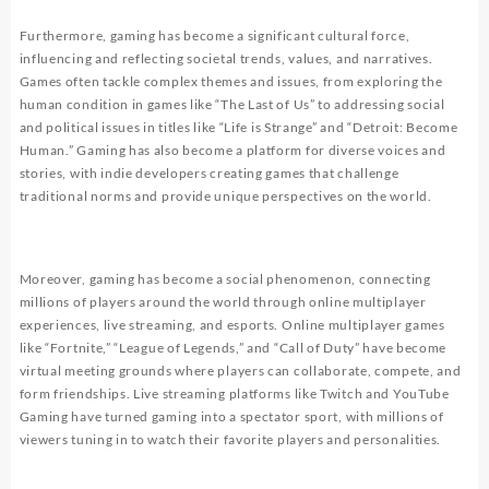
Furthermore, gaming has become a significant cultural force,
influencing and reflecting societal trends, values, and narratives.
Games often tackle complex themes and issues, from exploring the
human condition in games like “The Last of Us” to addressing social
and political issues in titles like “Life is Strange” and “Detroit: Become
Human.” Gaming has also become a platform for diverse voices and
stories, with indie developers creating games that challenge
traditional norms and provide unique perspectives on the world.
Moreover, gaming has become a social phenomenon, connecting
millions of players around the world through online multiplayer
experiences, live streaming, and esports. Online multiplayer games
like “Fortnite,” “League of Legends,” and “Call of Duty” have become
virtual meeting grounds where players can collaborate, compete, and
form friendships. Live streaming platforms like Twitch and YouTube
Gaming have turned gaming into a spectator sport, with millions of
viewers tuning in to watch their favorite players and personalities.