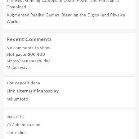
The Best Gaming Laptops of 2025: Power and Portability
Combined
Augmented Reality Games: Blending the Digital and Physical
Worlds
Recent Comments
No comments to show.
Slot gacor 200 400
https://hanamachi.de/
Mabosway
slot deposit dana
Link alternatif Mabosplay
hukumtoto
pocari4d
777olepedia.com
slot online