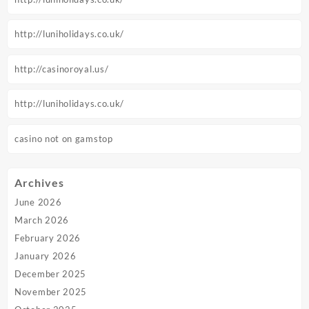
http://luniholidays.co.uk/
http://casinoroyal.us/
http://luniholidays.co.uk/
casino not on gamstop
Archives
June 2026
March 2026
February 2026
January 2026
December 2025
November 2025