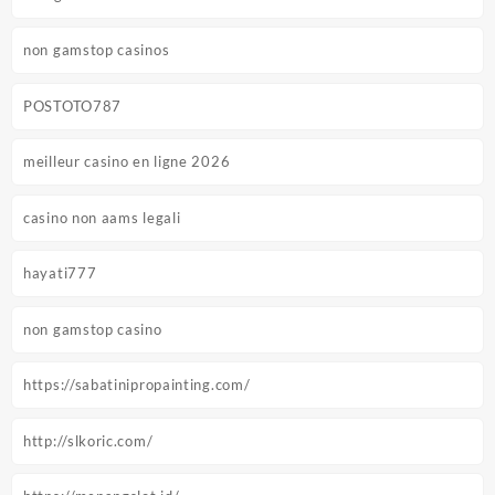
non gamstop casinos
POSTOTO787
meilleur casino en ligne 2026
casino non aams legali
hayati777
non gamstop casino
https://sabatinipropainting.com/
http://slkoric.com/