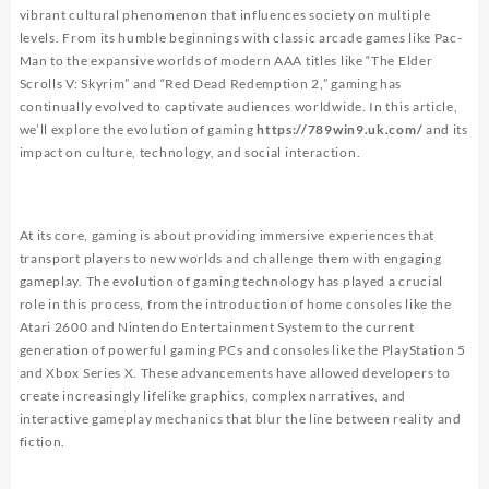
vibrant cultural phenomenon that influences society on multiple
levels. From its humble beginnings with classic arcade games like Pac-
Man to the expansive worlds of modern AAA titles like “The Elder
Scrolls V: Skyrim” and “Red Dead Redemption 2,” gaming has
continually evolved to captivate audiences worldwide. In this article,
we’ll explore the evolution of gaming
https://789win9.uk.com/
and its
impact on culture, technology, and social interaction.
At its core, gaming is about providing immersive experiences that
transport players to new worlds and challenge them with engaging
gameplay. The evolution of gaming technology has played a crucial
role in this process, from the introduction of home consoles like the
Atari 2600 and Nintendo Entertainment System to the current
generation of powerful gaming PCs and consoles like the PlayStation 5
and Xbox Series X. These advancements have allowed developers to
create increasingly lifelike graphics, complex narratives, and
interactive gameplay mechanics that blur the line between reality and
fiction.