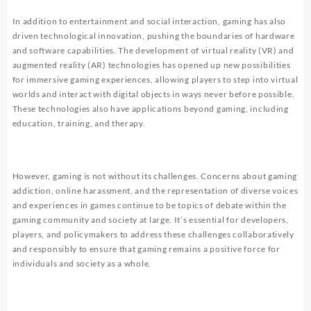
In addition to entertainment and social interaction, gaming has also
driven technological innovation, pushing the boundaries of hardware
and software capabilities. The development of virtual reality (VR) and
augmented reality (AR) technologies has opened up new possibilities
for immersive gaming experiences, allowing players to step into virtual
worlds and interact with digital objects in ways never before possible.
These technologies also have applications beyond gaming, including
education, training, and therapy.
However, gaming is not without its challenges. Concerns about gaming
addiction, online harassment, and the representation of diverse voices
and experiences in games continue to be topics of debate within the
gaming community and society at large. It’s essential for developers,
players, and policymakers to address these challenges collaboratively
and responsibly to ensure that gaming remains a positive force for
individuals and society as a whole.