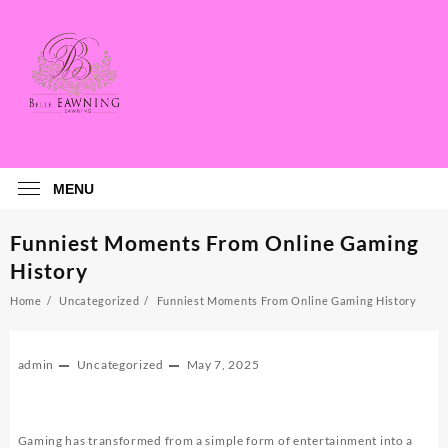
Skip
to
content
MENU
Funniest Moments From Online Gaming
History
Home
Uncategorized
Funniest Moments From Online Gaming History
admin
Uncategorized
May 7, 2025
Gaming has transformed from a simple form of entertainment into a