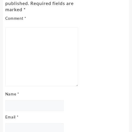
published.
Required fields are
marked
*
Comment
*
Name
*
Email
*