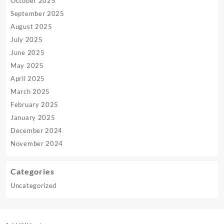
October 2025
September 2025
August 2025
July 2025
June 2025
May 2025
April 2025
March 2025
February 2025
January 2025
December 2024
November 2024
Categories
Uncategorized