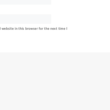
website in this browser for the next time I