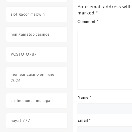
Your email address will
marked
*
slot gacor maxwin
Comment
*
non gamstop casinos
POSTOTO787
meilleur casino en ligne
2026
Name
*
casino non aams legali
Email
*
hayati777