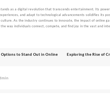
stands as a digital revolution that transcends entertainment. Its power
experiences, and adapt to technological advancements solidifies its po
 culture. As the industry continues to innovate, the impact of online ga
 the way individuals connect, compete, and find joy in the vast and int
Options to Stand Out in Online
Exploring the Rise of 
dmin