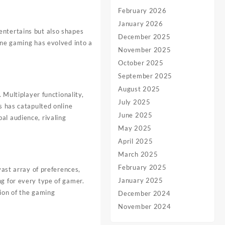
February 2026
January 2026
entertains but also shapes
December 2025
ine gaming has evolved into a
November 2025
October 2025
September 2025
August 2025
 Multiplayer functionality,
July 2025
s has catapulted online
June 2025
al audience, rivaling
May 2025
April 2025
March 2025
February 2025
vast array of preferences,
January 2025
ng for every type of gamer.
tion of the gaming
December 2024
November 2024