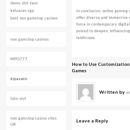
demo slot zeus
keluaran sgp
In conclusion, online gaming 
offer diverse and immersive 
best non gamstop casinos
force in contemporary digital
poised to deepen, influencing
landscape.
non gamstop casinos
MPO777
How to Use Customization 
Post
Games
navigation
kipaswin
Written by
a
toto slot
non gamstop casino sites
Leave a Reply
UK