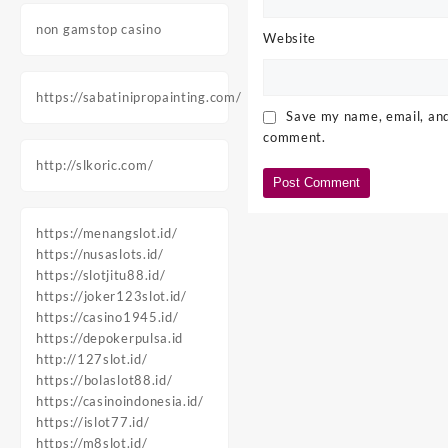
non gamstop casino
Website
https://sabatinipropainting.com/
Save my name, email, and 
comment.
http://slkoric.com/
https://menangslot.id/
https://nusaslots.id/
https://slotjitu88.id/
https://joker123slot.id/
https://casino1945.id/
https://depokerpulsa.id
http://127slot.id/
https://bolaslot88.id/
https://casinoindonesia.id/
https://islot77.id/
https://m8slot.id/