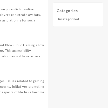
e potential of online
Categories
players can create avatars,
Uncategorized
as platforms for social
a and Xbox Cloud Gaming allow
e. This accessibility
se who may not have access
ges. Issues related to gaming
ncerns. Initiatives promoting
r aspects of life have become