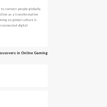
 to connect people globally,
sition as a transformative
ming on global culture is
erconnected digital
Crossovers in Online Gaming