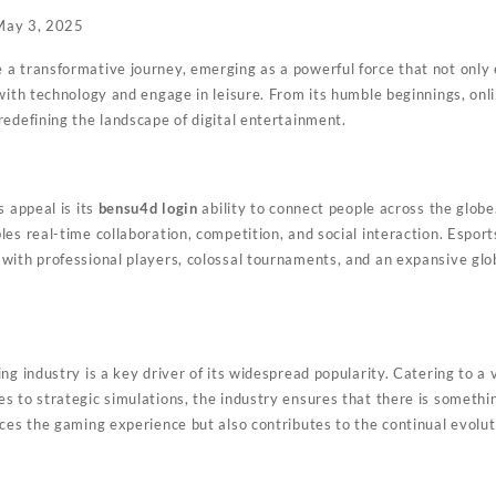
May 3, 2025
a transformative journey, emerging as a powerful force that not only 
 with technology and engage in leisure. From its humble beginnings, onl
redefining the landscape of digital entertainment.
s appeal is its
bensu4d login
ability to connect people across the globe.
es real-time collaboration, competition, and social interaction. Esport
with professional players, colossal tournaments, and an expansive glob
ng industry is a key driver of its widespread popularity. Catering to a 
s to strategic simulations, the industry ensures that there is somethi
nces the gaming experience but also contributes to the continual evolu