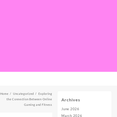
Home
Uncategorized
Exploring
Archives
the Connection Between Online
Gaming and Fitness
June 2026
March 2026