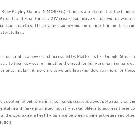
e Role-Playing Games (MMORPGs) stand as a testament to the immersiv
 Warcraft and Final Fantasy XIV create expansive virtual worlds where 
uild communities. These games go beyond mere entertainment, serving 
storytelling.
as ushered in a new era of accessibility. Platforms like Google Stadi
tly to their devices, eliminating the need for high-end gaming hardwar
erience, making it more inclusive and breaking down barriers for tho
 adoption of online gaming comes discussions about potential challen
mental health have prompted industry stakeholders to address these co
 and encouraging a healthy balance between online activities and othe
lution.