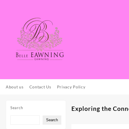
Skip
to
content
About us
Contact Us
Privacy Policy
Exploring the Conn
Search
Search