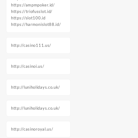
https://ampmpoker.id/
https://triofusslot.id/
https://slot100.id
https://harmonislot88.id/
http://casino111.us/
http://casinoi.us/
http://luniholidays.co.uk/
http://luniholidays.co.uk/
http://casinoroyal.us/