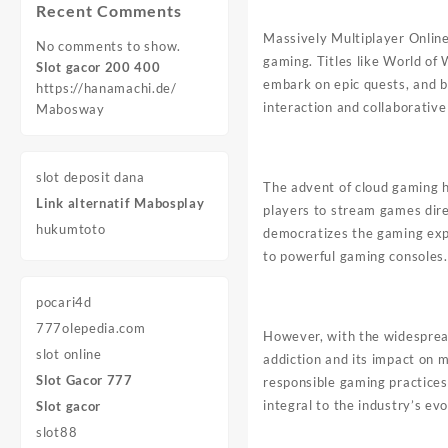
Recent Comments
Massively Multiplayer Onlin
No comments to show.
gaming. Titles like World of
Slot gacor 200 400
embark on epic quests, and b
https://hanamachi.de/
interaction and collaborative 
Mabosway
slot deposit dana
The advent of cloud gaming h
Link alternatif Mabosplay
players to stream games direc
hukumtoto
democratizes the gaming exp
to powerful gaming consoles.
pocari4d
777olepedia.com
However, with the widespread
slot online
addiction and its impact on 
Slot Gacor 777
responsible gaming practices
integral to the industry’s evo
Slot gacor
slot88