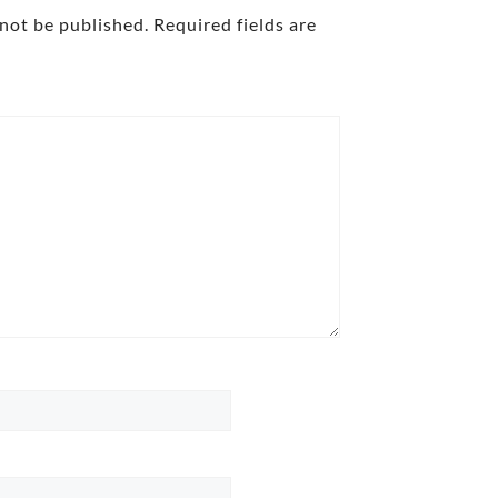
 not be published.
Required fields are