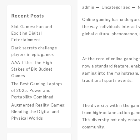
admin
Uncategorized
Recent Posts
Online gaming has undergone 
Slot Games: Fun and
the way individuals interact
Exciting Digital
global cultural phenomenon, 
Entertainment
Dark secrets challenge
players in epic games
At the core of online gaming’
AAA Titles The High
now a standard feature, enabl
Stakes of Big Budget
gaming into the mainstream, 
Games
traditional sports events.
The Best Gaming Laptops
of 2025: Power and
Portability Combined
Augmented Reality Games:
The diversity within the gami
Blending the Digital and
from high-octane action game
Physical Worlds
This diversity not only enha
community.