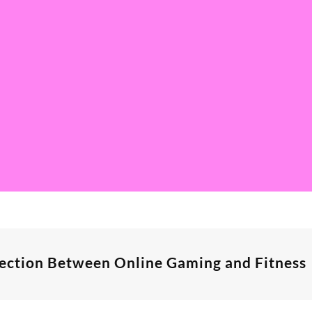
ection Between Online Gaming and Fitness