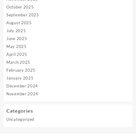
October 2025
September 2025
August 2025
July 2025
June 2025
May 2025
April 2025
March 2025
February 2025
January 2025
December 2024
November 2024
Categories
Uncategorized