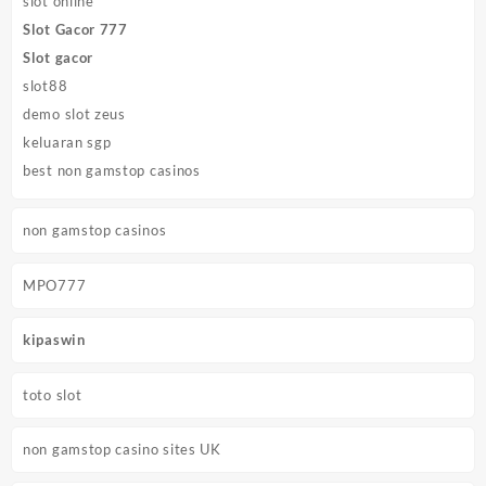
slot online
Slot Gacor 777
Slot gacor
slot88
demo slot zeus
keluaran sgp
best non gamstop casinos
non gamstop casinos
MPO777
kipaswin
toto slot
non gamstop casino sites UK