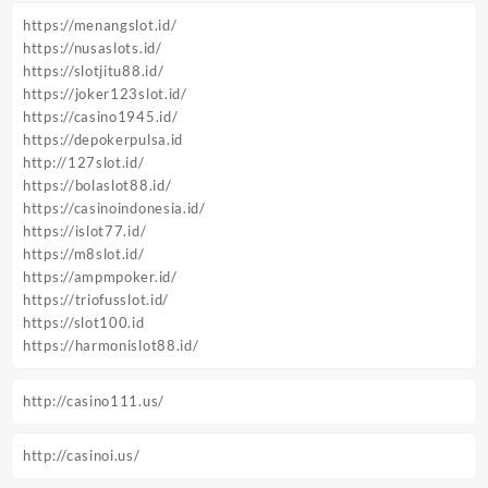
https://menangslot.id/
https://nusaslots.id/
https://slotjitu88.id/
https://joker123slot.id/
https://casino1945.id/
https://depokerpulsa.id
http://127slot.id/
https://bolaslot88.id/
https://casinoindonesia.id/
https://islot77.id/
https://m8slot.id/
https://ampmpoker.id/
https://triofusslot.id/
https://slot100.id
https://harmonislot88.id/
http://casino111.us/
http://casinoi.us/