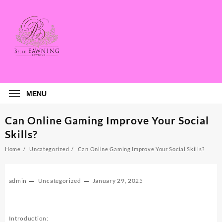
Skip
to
content
MENU
Can Online Gaming Improve Your Social
Skills?
Home
Uncategorized
Can Online Gaming Improve Your Social Skills?
admin
Uncategorized
January 29, 2025
Introduction: