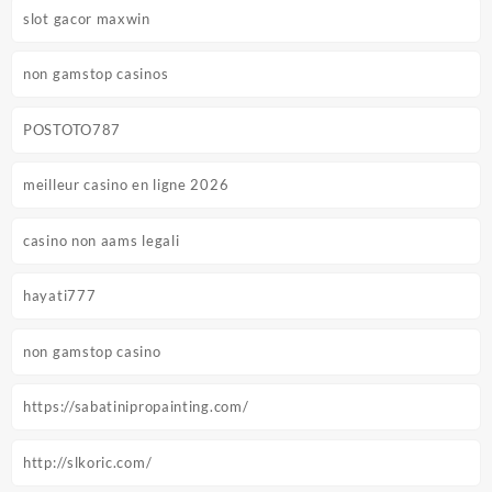
slot gacor maxwin
non gamstop casinos
POSTOTO787
meilleur casino en ligne 2026
casino non aams legali
hayati777
non gamstop casino
https://sabatinipropainting.com/
http://slkoric.com/