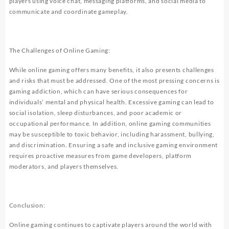
players using voice chat, messaging platforms, and social media to
communicate and coordinate gameplay.
The Challenges of Online Gaming:
While online gaming offers many benefits, it also presents challenges
and risks that must be addressed. One of the most pressing concerns is
gaming addiction, which can have serious consequences for
individuals’ mental and physical health. Excessive gaming can lead to
social isolation, sleep disturbances, and poor academic or
occupational performance. In addition, online gaming communities
may be susceptible to toxic behavior, including harassment, bullying,
and discrimination. Ensuring a safe and inclusive gaming environment
requires proactive measures from game developers, platform
moderators, and players themselves.
Conclusion:
Online gaming continues to captivate players around the world with