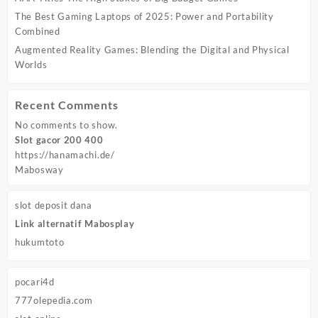
The Best Gaming Laptops of 2025: Power and Portability
Combined
Augmented Reality Games: Blending the Digital and Physical
Worlds
Recent Comments
No comments to show.
Slot gacor 200 400
https://hanamachi.de/
Mabosway
slot deposit dana
Link alternatif Mabosplay
hukumtoto
pocari4d
777olepedia.com