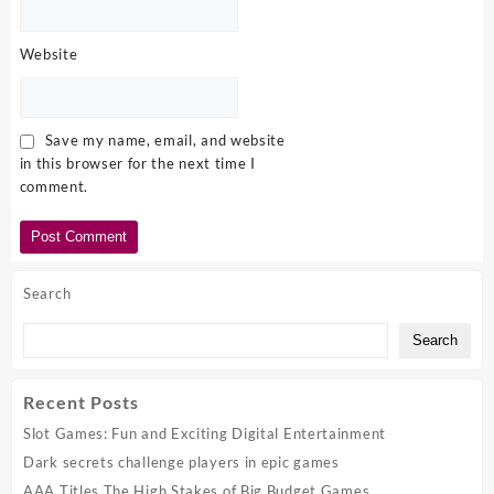
Website
Save my name, email, and website
in this browser for the next time I
comment.
Search
Search
Recent Posts
Slot Games: Fun and Exciting Digital Entertainment
Dark secrets challenge players in epic games
AAA Titles The High Stakes of Big Budget Games