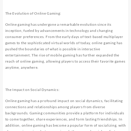
The Evolution of Online Gaming:
Online gaming has undergone a remarkable evolution since its
inception, fueled by advancements in technology and changing
consumer preferences. From the early days of text-based multiplayer
games to the sophisticated virtual worlds of today, online gaming has
pushed the boundaries of what is possible in interactive
entertainment. The rise of mobile gaming has further expanded the
reach of online gaming, allowing players to access their favorite games
anytime, anywhere.
The Impact on Social Dynamics:
Online gaming has a profound impact on social dynamics, facilitating
connections and relationships among players from diverse
backgrounds. Gaming communities provide a platform for individuals
to come together, share experiences, and form lasting friendships. In
addition, online gaming has become a popular form of socializing, with