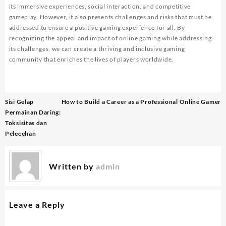
its immersive experiences, social interaction, and competitive
gameplay. However, it also presents challenges and risks that must be
addressed to ensure a positive gaming experience for all. By
recognizing the appeal and impact of online gaming while addressing
its challenges, we can create a thriving and inclusive gaming
community that enriches the lives of players worldwide.
Post
Sisi Gelap
How to Build a Career as a Professional Online Gamer
navigation
Permainan Daring:
Toksisitas dan
Pelecehan
Written by
admin
Leave a Reply