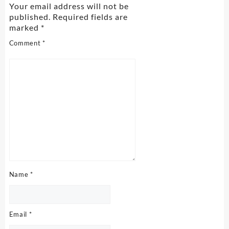
Your email address will not be
published.
Required fields are
marked
*
Comment
*
Name
*
Email
*