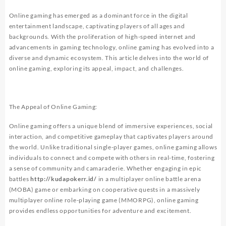
Online gaming has emerged as a dominant force in the digital
entertainment landscape, captivating players of all ages and
backgrounds. With the proliferation of high-speed internet and
advancements in gaming technology, online gaming has evolved into a
diverse and dynamic ecosystem. This article delves into the world of
online gaming, exploring its appeal, impact, and challenges.
The Appeal of Online Gaming:
Online gaming offers a unique blend of immersive experiences, social
interaction, and competitive gameplay that captivates players around
the world. Unlike traditional single-player games, online gaming allows
individuals to connect and compete with others in real-time, fostering
a sense of community and camaraderie. Whether engaging in epic
battles
http://kudapokerr.id/
in a multiplayer online battle arena
(MOBA) game or embarking on cooperative quests in a massively
multiplayer online role-playing game (MMORPG), online gaming
provides endless opportunities for adventure and excitement.