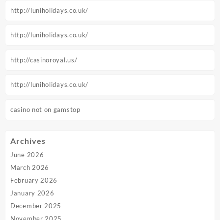
http://luniholidays.co.uk/
http://luniholidays.co.uk/
http://casinoroyal.us/
http://luniholidays.co.uk/
casino not on gamstop
Archives
June 2026
March 2026
February 2026
January 2026
December 2025
November 2025